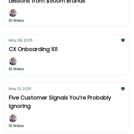
Lessons from $500m Brands
Eli Weiss
May 08, 2025
CX Onboarding 101
Eli Weiss
May 01, 2025
Five Customer Signals You’re Probably
Ignoring
Eli Weiss