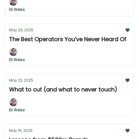
Eli Weiss
May 29, 2025
The Best Operators You’ve Never Heard Of
Eli Weiss
May 22, 2025
What to cut (and what to never touch)
Eli Weiss
May 15, 2025