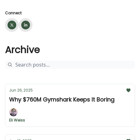
Connect
Archive
Jun 26, 2025
Why $760M Gymshark Keeps It Boring
Eli Weiss