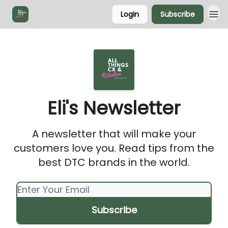
Login
Subscribe
Eli's Newsletter
A newsletter that will make your
customers love you. Read tips from the
best DTC brands in the world.