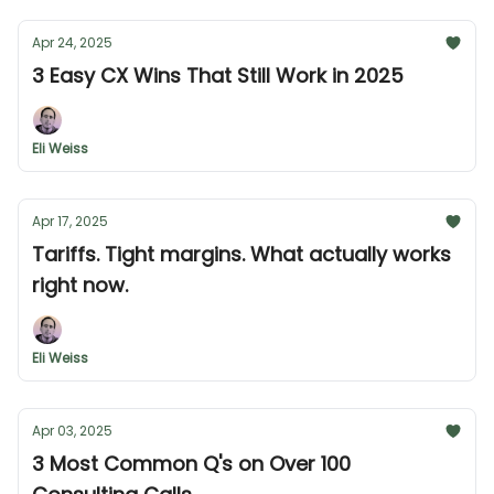
Apr 24, 2025
3 Easy CX Wins That Still Work in 2025
Eli Weiss
Apr 17, 2025
Tariffs. Tight margins. What actually works
right now.
Eli Weiss
Apr 03, 2025
3 Most Common Q's on Over 100