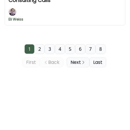
Consulting Calls
Eli Weiss
1
2
3
4
5
6
7
8
First
Back
Next
Last