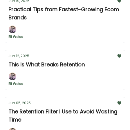
Jun 19, 2025
Practical Tips from Fastest-Growing Ecom
Brands
Eli Weiss
Jun 12, 2025
This Is What Breaks Retention
Eli Weiss
Jun 05, 2025
The Retention Filter I Use to Avoid Wasting
Time