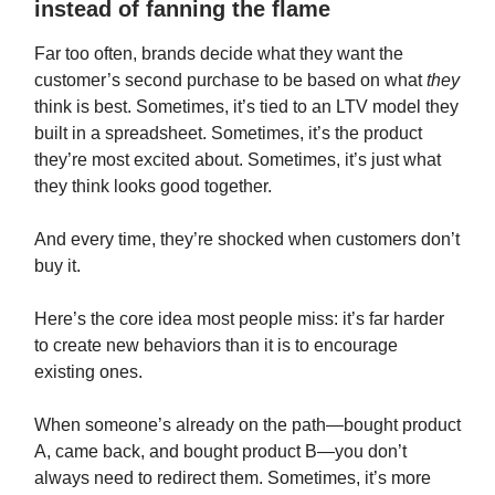
instead of fanning the flame
Far too often, brands decide what they want the
customer’s second purchase to be based on what
they
think is best. Sometimes, it’s tied to an LTV model they
built in a spreadsheet. Sometimes, it’s the product
they’re most excited about. Sometimes, it’s just what
they think looks good together.
And every time, they’re shocked when customers don’t
buy it.
Here’s the core idea most people miss: it’s far harder
to create new behaviors than it is to encourage
existing ones.
When someone’s already on the path—bought product
A, came back, and bought product B—you don’t
always need to redirect them. Sometimes, it’s more