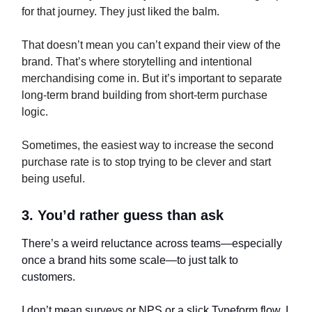
for that journey. They just liked the balm.
That doesn’t mean you can’t expand their view of the
brand. That’s where storytelling and intentional
merchandising come in. But it’s important to separate
long-term brand building from short-term purchase
logic.
Sometimes, the easiest way to increase the second
purchase rate is to stop trying to be clever and start
being useful.
3. You’d rather guess than ask
There’s a weird reluctance across teams—especially
once a brand hits some scale—to just talk to
customers.
I don’t mean surveys or NPS or a slick Typeform flow. I