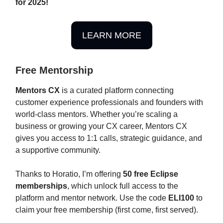
for 2025!
LEARN MORE
Free Mentorship
Mentors CX
is a curated platform connecting
customer experience professionals and founders with
world-class mentors. Whether you’re scaling a
business or growing your CX career, Mentors CX
gives you access to 1:1 calls, strategic guidance, and
a supportive community.
Thanks to Horatio, I’m offering
50 free Eclipse
memberships
, which unlock full access to the
platform and mentor network. Use the code
ELI100
to
claim your free membership (first come, first served).