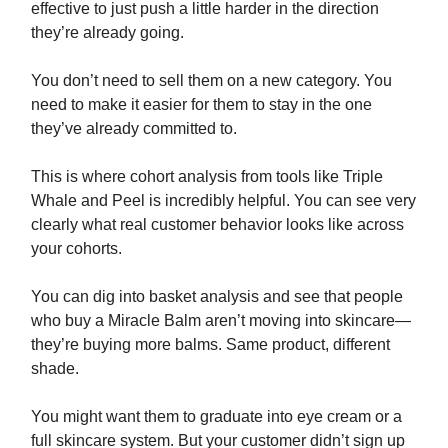
effective to just push a little harder in the direction
they’re already going.
You don’t need to sell them on a new category. You
need to make it easier for them to stay in the one
they’ve already committed to.
This is where cohort analysis from tools like Triple
Whale and Peel is incredibly helpful. You can see very
clearly what real customer behavior looks like across
your cohorts.
You can dig into basket analysis and see that people
who buy a Miracle Balm aren’t moving into skincare—
they’re buying more balms. Same product, different
shade.
You might want them to graduate into eye cream or a
full skincare system. But your customer didn’t sign up