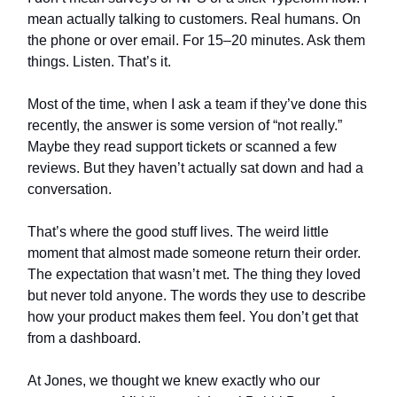
mean actually talking to customers. Real humans. On
the phone or over email. For 15–20 minutes. Ask them
things. Listen. That’s it.
Most of the time, when I ask a team if they’ve done this
recently, the answer is some version of “not really.”
Maybe they read support tickets or scanned a few
reviews. But they haven’t actually sat down and had a
conversation.
That’s where the good stuff lives. The weird little
moment that almost made someone return their order.
The expectation that wasn’t met. The thing they loved
but never told anyone. The words they use to describe
how your product makes them feel. You don’t get that
from a dashboard.
At Jones, we thought we knew exactly who our