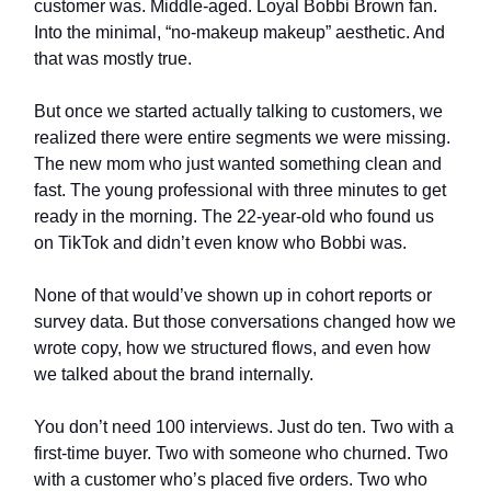
customer was. Middle-aged. Loyal Bobbi Brown fan.
Into the minimal, “no-makeup makeup” aesthetic. And
that was mostly true.
But once we started actually talking to customers, we
realized there were entire segments we were missing.
The new mom who just wanted something clean and
fast. The young professional with three minutes to get
ready in the morning. The 22-year-old who found us
on TikTok and didn’t even know who Bobbi was.
None of that would’ve shown up in cohort reports or
survey data. But those conversations changed how we
wrote copy, how we structured flows, and even how
we talked about the brand internally.
You don’t need 100 interviews. Just do ten. Two with a
first-time buyer. Two with someone who churned. Two
with a customer who’s placed five orders. Two who