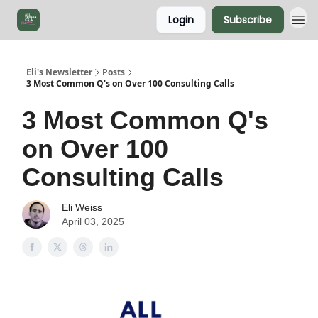
Login
Subscribe
Eli's Newsletter
Posts
3 Most Common Q's on Over 100 Consulting Calls
3 Most Common Q's
on Over 100
Consulting Calls
Eli Weiss
April 03, 2025