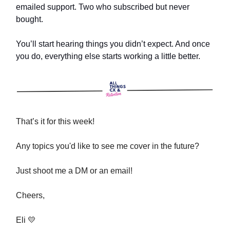
emailed support. Two who subscribed but never
bought.
You’ll start hearing things you didn’t expect. And once
you do, everything else starts working a little better.
That’s it for this week!
Any topics you'd like to see me cover in the future?
Just shoot me a DM or an email!
Cheers,
Eli 💛