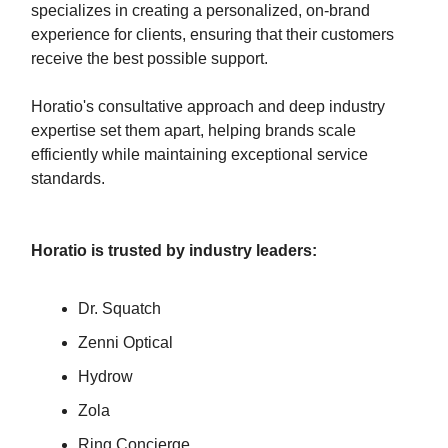
specializes in creating a personalized, on-brand
experience for clients, ensuring that their customers
receive the best possible support.
Horatio's consultative approach and deep industry
expertise set them apart, helping brands scale
efficiently while maintaining exceptional service
standards.
Horatio is trusted by industry leaders:
Dr. Squatch
Zenni Optical
Hydrow
Zola
Ring Concierge