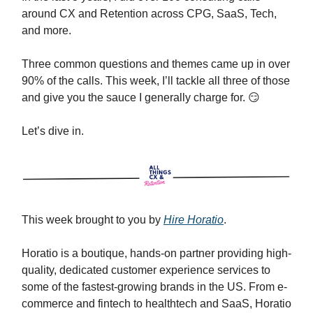
around CX and Retention across CPG, SaaS, Tech,
and more.
Three common questions and themes came up in over
90% of the calls. This week, I’ll tackle all three of those
and give you the sauce I generally charge for. 😏
Let’s dive in.
This week brought to you by
Hire Horatio
.
Horatio is a boutique, hands-on partner providing high-
quality, dedicated customer experience services to
some of the fastest-growing brands in the US. From e-
commerce and fintech to healthtech and SaaS, Horatio