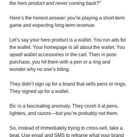
the hero product and never coming back?”
Here’s the honest answer: you’re playing a short-term
game and expecting long-term revenue.
Let’s say your hero product is a wallet. You run ads for
the wallet. Your homepage is all about the wallet. You
upsell wallet accessories in the cart. Then in post-
purchase, you hit them with a pen or a ring and
wonder why no one’s biting.
They didn’t sign up for a brand that sells pens or rings.
They signed up for a wallet.
Bic is a fascinating anomaly. They crush it at pens,
lighters, and razors—but you’re probably not them.
So, instead of immediately trying to cross-sell, take a
beat. Use email and SMS to reframe what your brand