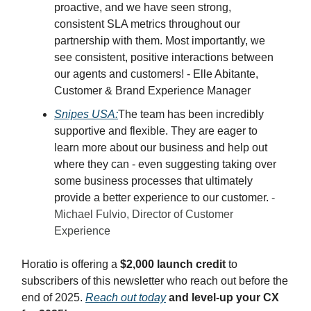
proactive, and we have seen strong,
consistent SLA metrics throughout our
partnership with them. Most importantly, we
see consistent, positive interactions between
our agents and customers! - Elle Abitante,
Customer & Brand Experience Manager
Snipes USA:
The team has been incredibly
supportive and flexible. They are eager to
learn more about our business and help out
where they can - even suggesting taking over
some business processes that ultimately
provide a better experience to our customer.
-
Michael Fulvio, Director of Customer
Experience
Horatio is offering a
$2,000 launch credit
to
subscribers of this newsletter who reach out before the
end of 2025.
Reach out today
and level-up your CX