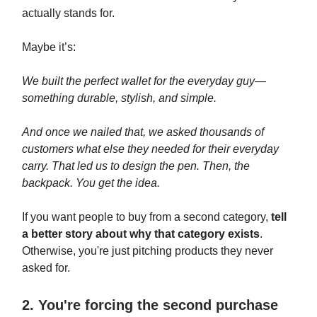
actually stands for.
Maybe it’s:
We built the perfect wallet for the everyday guy—
something durable, stylish, and simple.
And once we nailed that, we asked thousands of
customers what else they needed for their everyday
carry. That led us to design the pen. Then, the
backpack. You get the idea.
If you want people to buy from a second category,
tell
a better story about why that category exists
.
Otherwise, you're just pitching products they never
asked for.
2. You're forcing the second purchase