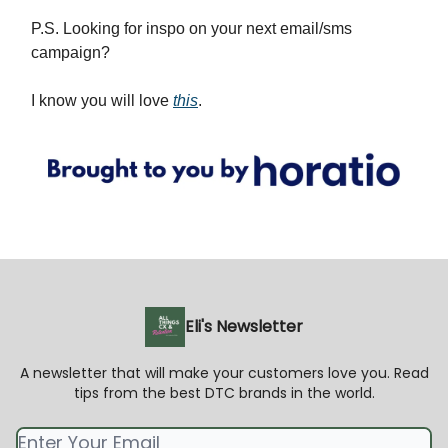
P.S. Looking for inspo on your next email/sms
campaign?
I know you will love
this
.
Eli's Newsletter
A newsletter that will make your customers love you. Read
tips from the best DTC brands in the world.