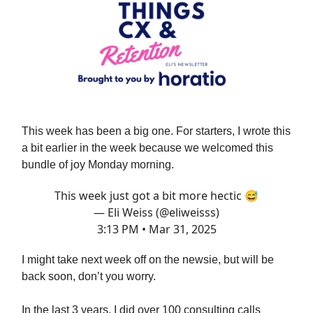
This week has been a big one. For starters, I wrote this
a bit earlier in the week because we welcomed this
bundle of joy Monday morning.
This week just got a bit more hectic 😅
— Eli Weiss (@eliweisss)
3:13 PM • Mar 31, 2025
I might take next week off on the newsie, but will be
back soon, don’t you worry.
In the last 3 years, I did over 100 consulting calls