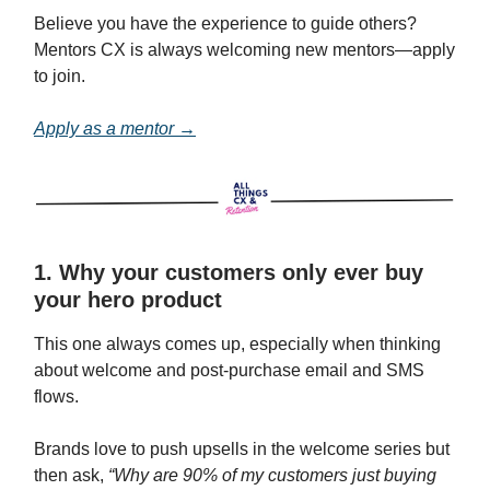
Believe you have the experience to guide others?
Mentors CX is always welcoming new mentors—apply
to join.
Apply as a mentor →
1. Why your customers only ever buy
your hero product
This one always comes up, especially when thinking
about welcome and post-purchase email and SMS
flows.
Brands love to push upsells in the welcome series but
then ask,
“Why are 90% of my customers just buying