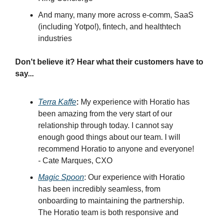
And many, many more across e-comm, SaaS
(including Yotpo!), fintech, and healthtech
industries
Don't believe it? Hear what their customers have to
say...
Terra Kaffe
:
My experience with Horatio has
been amazing from the very start of our
relationship through today. I cannot say
enough good things about our team. I will
recommend Horatio to anyone and everyone!
- Cate Marques, CXO
Magic Spoon
: Our experience with Horatio
has been incredibly seamless, from
onboarding to maintaining the partnership.
The Horatio team is both responsive and