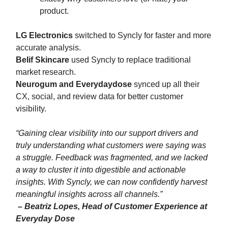
product.
LG Electronics
switched to Syncly for faster and more
accurate analysis.
Belif Skincare
used Syncly to replace traditional
market research.
Neurogum and Everydaydose
synced up all their
CX, social, and review data for better customer
visibility.
“
Gaining clear visibility into our support drivers and
truly understanding what customers were saying was
a struggle. Feedback was fragmented, and we lacked
a way to cluster it into digestible and actionable
insights. With Syncly, we can now confidently harvest
meaningful insights across all channels.
”
– Beatriz Lopes, Head of Customer Experience at
Everyday Dose