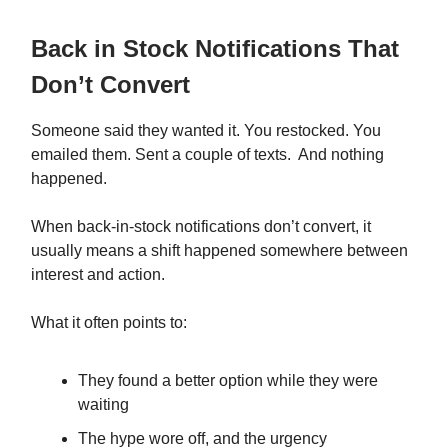
Back in Stock Notifications That
Don’t Convert
Someone said they wanted it. You restocked. You
emailed them. Sent a couple of texts. And nothing
happened.
When back-in-stock notifications don’t convert, it
usually means a shift happened somewhere between
interest and action.
What it often points to:
They found a better option while they were
waiting
The hype wore off, and the urgency