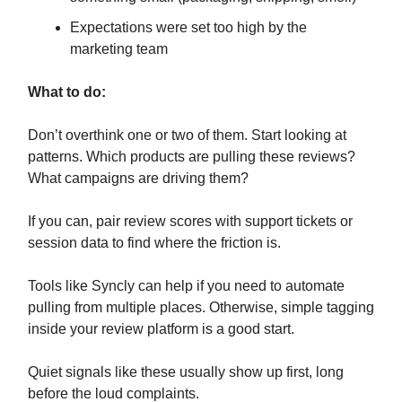
Expectations were set too high by the
marketing team
What to do:
Don’t overthink one or two of them. Start looking at
patterns. Which products are pulling these reviews?
What campaigns are driving them?
If you can, pair review scores with support tickets or
session data to find where the friction is.
Tools like Syncly can help if you need to automate
pulling from multiple places. Otherwise, simple tagging
inside your review platform is a good start.
Quiet signals like these usually show up first, long
before the loud complaints.