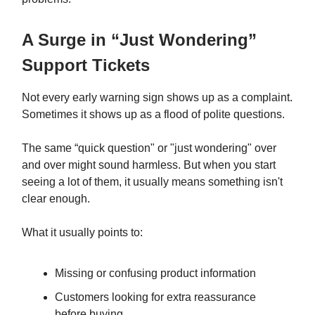
A Surge in “Just Wondering”
Support Tickets
Not every early warning sign shows up as a complaint.
Sometimes it shows up as a flood of polite questions.
The same “quick question" or "just wondering" over
and over might sound harmless. But when you start
seeing a lot of them, it usually means something isn't
clear enough.
What it usually points to:
Missing or confusing product information
Customers looking for extra reassurance
before buying