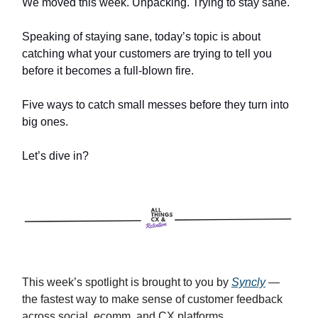
We moved this week. Unpacking. Trying to stay sane.
Speaking of staying sane, today’s topic is about
catching what your customers are trying to tell you
before it becomes a full-blown fire.
Five ways to catch small messes before they turn into
big ones.
Let’s dive in?
This week’s spotlight is brought to you by
Syncly
—
the fastest way to make sense of customer feedback
across social, ecomm, and CX platforms.