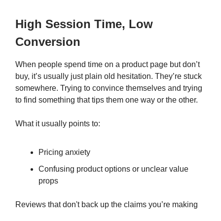
High Session Time, Low
Conversion
When people spend time on a product page but don’t
buy, it’s usually just plain old hesitation. They’re stuck
somewhere. Trying to convince themselves and trying
to find something that tips them one way or the other.
What it usually points to:
Pricing anxiety
Confusing product options or unclear value
props
Reviews that don't back up the claims you’re making