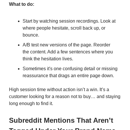
What to do:
Start by watching session recordings. Look at
where people hesitate, scroll back up, or
bounce.
A/B test new versions of the page. Reorder
the content. Add a few sentences where you
think the hesitation lives.
Sometimes it's one confusing detail or missing
reassurance that drags an entire page down.
High session time without action isn’t a win. It’s a
customer looking for a reason not to buy… and staying
long enough to find it.
Subreddit Mentions That Aren’t