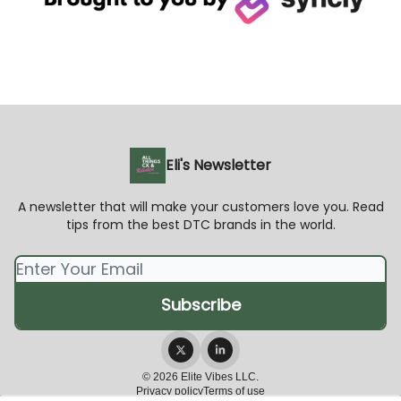
Eli's Newsletter
A newsletter that will make your customers love you. Read
tips from the best DTC brands in the world.
© 2026 Elite Vibes LLC.
Privacy policy
Terms of use