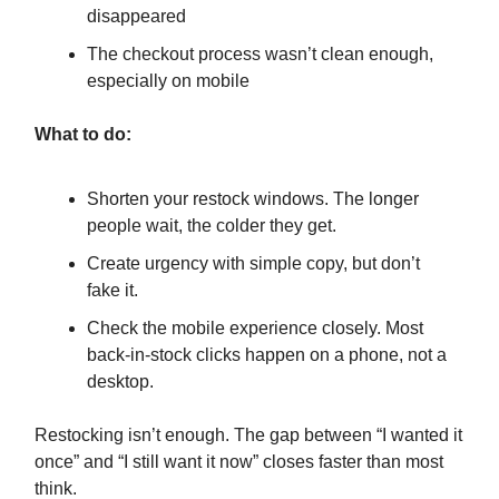
disappeared
The checkout process wasn’t clean enough,
especially on mobile
What to do:
Shorten your restock windows. The longer
people wait, the colder they get.
Create urgency with simple copy, but don’t
fake it.
Check the mobile experience closely. Most
back-in-stock clicks happen on a phone, not a
desktop.
Restocking isn’t enough. The gap between “I wanted it
once” and “I still want it now” closes faster than most
think.