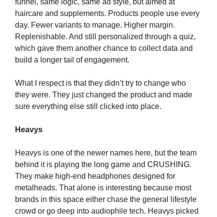
funnel, same logic, same ad style, but aimed at
haircare and supplements. Products people use every
day. Fewer variants to manage. Higher margin.
Replenishable. And still personalized through a quiz,
which gave them another chance to collect data and
build a longer tail of engagement.
What I respect is that they didn’t try to change who
they were. They just changed the product and made
sure everything else still clicked into place.
Heavys
Heavys is one of the newer names here, but the team
behind it is playing the long game and CRUSHING.
They make high-end headphones designed for
metalheads. That alone is interesting because most
brands in this space either chase the general lifestyle
crowd or go deep into audiophile tech. Heavys picked