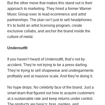
But the other move that makes this stand out is their
approach to marketing. They hired a former Warner
Music Group exec to lead ecommerce and artist
partnerships. The plan isn’t just to sell headphones.
It’s to build an artist licensing program, create
exclusive collabs, and anchor the brand inside the
culture of metal.
Underoutfit
If you haven’t heard of Underoutfit, that’s not by
accident. They’re not trying to be a press darling.
They’re trying to sell shapewear and undergarments
profitably and at massive scale. And they’re doing it.
No hype drops. No celebrity face of the brand. Just a
smart team that figured out how to acquire customers
at a sustainable rate and keep returns under control.
The products are basics: bras, panties, and