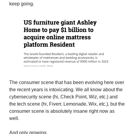
keep going.
The consumer scene that has been evolving here over
the recent years is intoxicating. We all know about the
cybersecurity scene (hi, Check Point, Wiz, etc.) and
the tech scene (hi, Fiverr, Lemonade, Wix, etc.), but the
consumer scene is absolutely insane right now as
well.
And only growing.