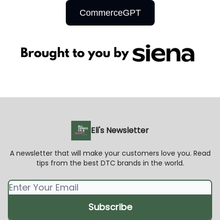
CommerceGPT
Eli's Newsletter
A newsletter that will make your customers love you. Read
tips from the best DTC brands in the world.