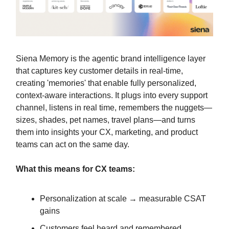
Siena Memory is the agentic brand intelligence layer
that captures key customer details in real-time,
creating 'memories' that enable fully personalized,
context-aware interactions. It plugs into every support
channel, listens in real time, remembers the nuggets—
sizes, shades, pet names, travel plans—and turns
them into insights your CX, marketing, and product
teams can act on the same day.
What this means for CX teams:
Personalization at scale → measurable CSAT
gains
Customers feel heard and remembered