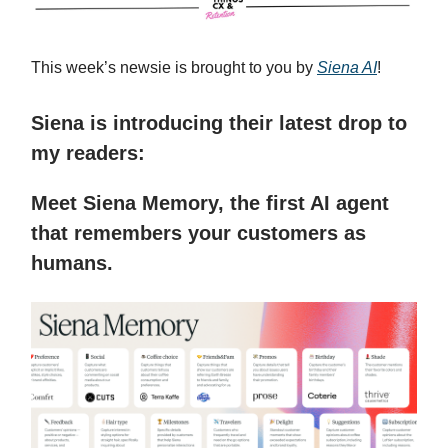
This week’s newsie is brought to you by
Siena AI
!
Siena is introducing their latest drop to
my readers:
Meet Siena Memory, the first AI agent
that remembers your customers as
humans.