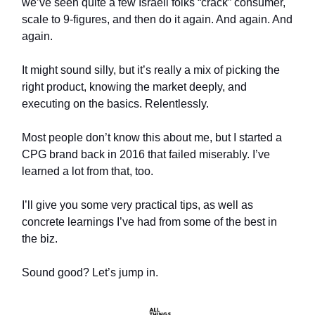
we’ve seen quite a few Israeli folks “crack” consumer,
scale to 9-figures, and then do it again. And again. And
again.
It might sound silly, but it’s really a mix of picking the
right product, knowing the market deeply, and
executing on the basics. Relentlessly.
Most people don’t know this about me, but I started a
CPG brand back in 2016 that failed miserably. I’ve
learned a lot from that, too.
I’ll give you some very practical tips, as well as
concrete learnings I’ve had from some of the best in
the biz.
Sound good? Let’s jump in.