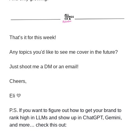
That’s it for this week!
Any topics you'd like to see me cover in the future?
Just shoot me a DM or an email!
Cheers,
Eli 💛
P.S.
If you want to figure out how to get your brand to
rank high in LLMs and show up in ChatGPT, Gemini,
and more… check this out: