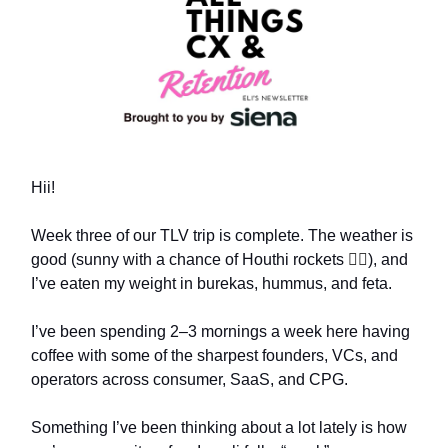
Hii!
Week three of our TLV trip is complete. The weather is
good (sunny with a chance of Houthi rockets
😵‍💫
), and
I’ve eaten my weight in burekas, hummus, and feta.
I’ve been spending 2–3 mornings a week here having
coffee with some of the sharpest founders, VCs, and
operators across consumer, SaaS, and CPG.
Something I’ve been thinking about a lot lately is how