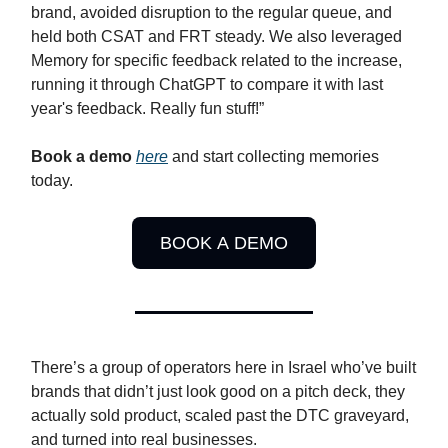
brand, avoided disruption to the regular queue, and
held both CSAT and FRT steady. We also leveraged
Memory for specific feedback related to the increase,
running it through ChatGPT to compare it with last
year's feedback. Really fun stuff!”
Book a demo
here
and start collecting memories
today.
BOOK A DEMO
There’s a group of operators here in Israel who’ve built
brands that didn’t just look good on a pitch deck, they
actually sold product, scaled past the DTC graveyard,
and turned into real businesses.