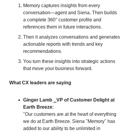
Memory captures insights from every
conversation—agent and Siena. Then builds
a complete 360° customer profile and
references them in future interactions.
Then it analyzes conversations and generates
actionable reports with trends and key
recommendations.
You turn these insights into strategic actions
that move your business forward.
What CX leaders are saying
Ginger Lamb ⎯VP of Customer Delight at
Earth Breeze:
"Our customers are at the heart of everything
we do at Earth Breeze. Siena "Memory" has
added to our ability to be unlimited in