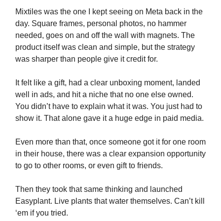
Mixtiles was the one I kept seeing on Meta back in the
day. Square frames, personal photos, no hammer
needed, goes on and off the wall with magnets. The
product itself was clean and simple, but the strategy
was sharper than people give it credit for.
It felt like a gift, had a clear unboxing moment, landed
well in ads, and hit a niche that no one else owned.
You didn’t have to explain what it was. You just had to
show it. That alone gave it a huge edge in paid media.
Even more than that, once someone got it for one room
in their house, there was a clear expansion opportunity
to go to other rooms, or even gift to friends.
Then they took that same thinking and launched
Easyplant. Live plants that water themselves. Can’t kill
‘em if you tried.