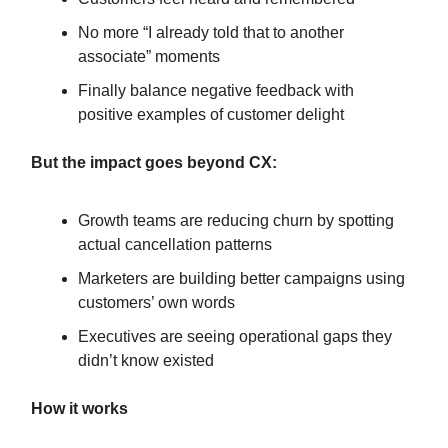
No more “I already told that to another
associate” moments
Finally balance negative feedback with
positive examples of customer delight
But the impact goes beyond CX:
Growth teams are reducing churn by spotting
actual cancellation patterns
Marketers are building better campaigns using
customers’ own words
Executives are seeing operational gaps they
didn’t know existed
How it works