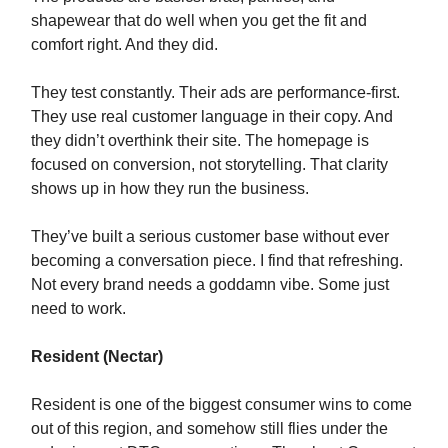
shapewear that do well when you get the fit and
comfort right. And they did.
They test constantly. Their ads are performance-first.
They use real customer language in their copy. And
they didn’t overthink their site. The homepage is
focused on conversion, not storytelling. That clarity
shows up in how they run the business.
They’ve built a serious customer base without ever
becoming a conversation piece. I find that refreshing.
Not every brand needs a goddamn vibe. Some just
need to work.
Resident (Nectar)
Resident is one of the biggest consumer wins to come
out of this region, and somehow still flies under the