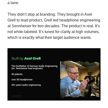
a lane.
They didn’t stop at branding. They brought in Axel
Grell to lead product. Grell led headphone engineering
at Sennheiser for two decades. The product is real. It’s
not white-labeled. It’s tuned for clarity at high volumes,
which is exactly what their target audience wants.