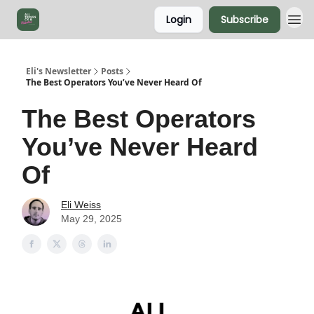
Login
Subscribe
Eli's Newsletter
Posts
The Best Operators You’ve Never Heard Of
The Best Operators
You’ve Never Heard
Of
Eli Weiss
May 29, 2025