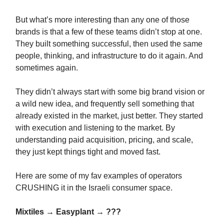
But what’s more interesting than any one of those
brands is that a few of these teams didn’t stop at one.
They built something successful, then used the same
people, thinking, and infrastructure to do it again. And
sometimes again.
They didn’t always start with some big brand vision or
a wild new idea, and frequently sell something that
already existed in the market, just better. They started
with execution and listening to the market. By
understanding paid acquisition, pricing, and scale,
they just kept things tight and moved fast.
Here are some of my fav examples of operators
CRUSHING it in the Israeli consumer space.
Mixtiles → Easyplant → ???