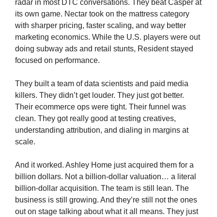
radar in most DTC conversations. They beat Casper at
its own game. Nectar took on the mattress category
with sharper pricing, faster scaling, and way better
marketing economics. While the U.S. players were out
doing subway ads and retail stunts, Resident stayed
focused on performance.
They built a team of data scientists and paid media
killers. They didn’t get louder. They just got better.
Their ecommerce ops were tight. Their funnel was
clean. They got really good at testing creatives,
understanding attribution, and dialing in margins at
scale.
And it worked. Ashley Home just acquired them for a
billion dollars. Not a billion-dollar valuation… a literal
billion-dollar acquisition. The team is still lean. The
business is still growing. And they’re still not the ones
out on stage talking about what it all means. They just