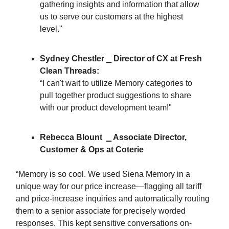
gathering insights and information that allow
us to serve our customers at the highest
level."
Sydney Chestler ⎯ Director of CX at Fresh
Clean Threads:
“I can't wait to utilize Memory categories to
pull together product suggestions to share
with our product development team!"
Rebecca Blount ⎯ Associate Director,
Customer & Ops at Coterie
“Memory is so cool. We used Siena Memory in a
unique way for our price increase—flagging all tariff
and price-increase inquiries and automatically routing
them to a senior associate for precisely worded
responses. This kept sensitive conversations on-