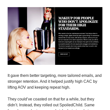
It gave them better targeting, more tailored emails, and
stronger retention. And it helped justify high CAC by
lifting AOV and keeping repeat high.
They could’ve coasted on that for a while, but they
didn’t. Instead, they rolled out SpoiledChild. Same