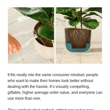
It fits neatly into the same consumer mindset: people
who want to make their homes look better without
dealing with the hassle. It’s visually compelling,
giftable, higher average order value, and everyone can
use more than one.