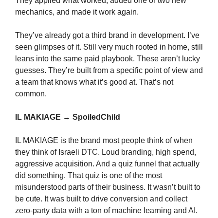
They applied what worked, added one or two new
mechanics, and made it work again.
They’ve already got a third brand in development. I’ve
seen glimpses of it. Still very much rooted in home, still
leans into the same paid playbook. These aren’t lucky
guesses. They’re built from a specific point of view and
a team that knows what it’s good at. That’s not
common.
IL MAKIAGE → SpoiledChild
IL MAKIAGE is the brand most people think of when
they think of Israeli DTC. Loud branding, high spend,
aggressive acquisition. And a quiz funnel that actually
did something. That quiz is one of the most
misunderstood parts of their business. It wasn’t built to
be cute. It was built to drive conversion and collect
zero-party data with a ton of machine learning and AI.