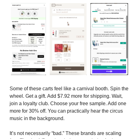
Some of these carts feel like a carnival booth. Spin the
wheel. Get a gift. Add $7.92 more for shipping. Wait,
join a loyalty club. Choose your free sample. Add one
more for 30% off. You can practically hear the circus
music in the background.
It’s not necessarily “bad.” These brands are scaling