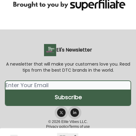
Eli's Newsletter
A newsletter that will make your customers love you. Read
tips from the best DTC brands in the world.
© 2026 Elite Vibes LLC.
Privacy policy
Terms of use
Powered by beehiiv