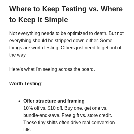
Where to Keep Testing vs. Where
to Keep It Simple
Not everything needs to be optimized to death. But not
everything should be stripped down either. Some
things are worth testing. Others just need to get out of
the way.
Here's what I'm seeing across the board.
Worth Testing:
Offer structure and framing
10% off vs. $10 off. Buy one, get one vs.
bundle-and-save. Free gift vs. store credit.
These tiny shifts often drive real conversion
lifts.