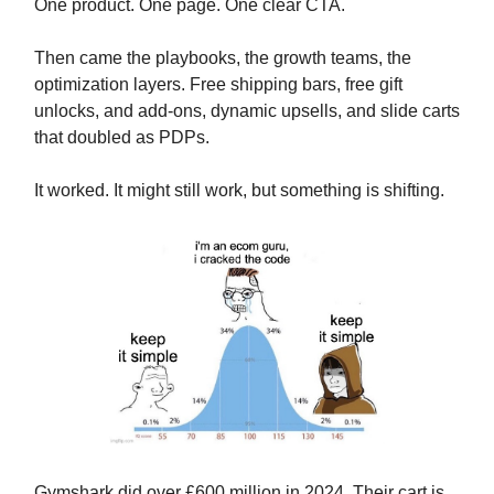
One product. One page. One clear CTA.
Then came the playbooks, the growth teams, the
optimization layers. Free shipping bars, free gift
unlocks, and add-ons, dynamic upsells, and slide carts
that doubled as PDPs.
It worked. It might still work, but something is shifting.
Gymshark did over £600 million in 2024. Their cart is