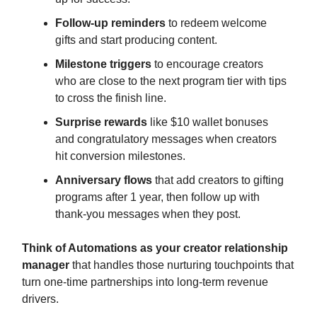
Follow-up reminders
to redeem welcome
gifts and start producing content.
Milestone triggers
to encourage creators
who are close to the next program tier with tips
to cross the finish line.
Surprise rewards
like $10 wallet bonuses
and congratulatory messages when creators
hit conversion milestones.
Anniversary flows
that add creators to gifting
programs after 1 year, then follow up with
thank-you messages when they post.
Think of Automations as your creator relationship
manager
that handles those nurturing touchpoints that
turn one-time partnerships into long-term revenue
drivers.