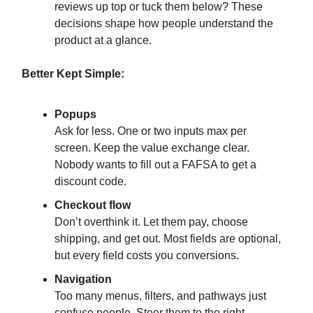
reviews up top or tuck them below? These
decisions shape how people understand the
product at a glance.
Better Kept Simple:
Popups
Ask for less. One or two inputs max per
screen. Keep the value exchange clear.
Nobody wants to fill out a FAFSA to get a
discount code.
Checkout flow
Don’t overthink it. Let them pay, choose
shipping, and get out. Most fields are optional,
but every field costs you conversions.
Navigation
Too many menus, filters, and pathways just
confuse people. Steer them to the right