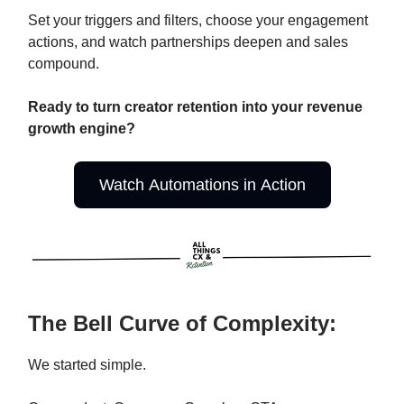
Set your triggers and filters, choose your engagement
actions, and watch partnerships deepen and sales
compound.
Ready to turn creator retention into your revenue
growth engine?
Watch Automations in Action
The Bell Curve of Complexity:
We started simple.