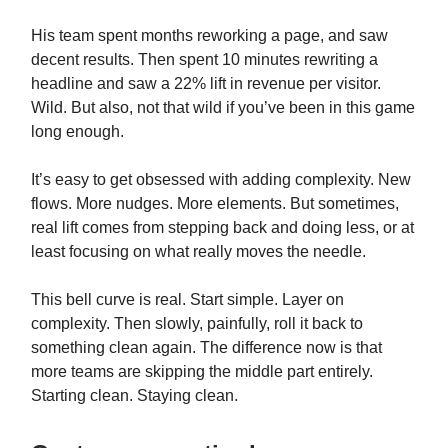
His team spent months reworking a page, and saw
decent results. Then spent 10 minutes rewriting a
headline and saw a 22% lift in revenue per visitor.
Wild. But also, not that wild if you’ve been in this game
long enough.
It’s easy to get obsessed with adding complexity. New
flows. More nudges. More elements. But sometimes,
real lift comes from stepping back and doing less, or at
least focusing on what really moves the needle.
This bell curve is real. Start simple. Layer on
complexity. Then slowly, painfully, roll it back to
something clean again. The difference now is that
more teams are skipping the middle part entirely.
Starting clean. Staying clean.