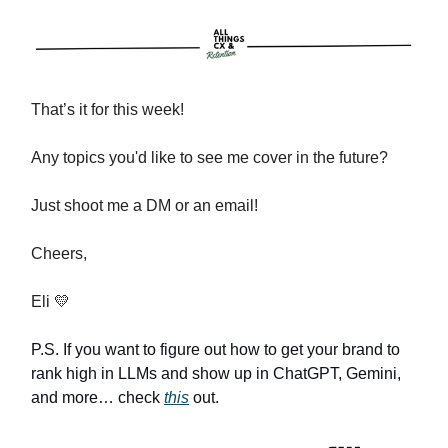
That’s it for this week!
Any topics you'd like to see me cover in the future?
Just shoot me a DM or an email!
Cheers,
Eli 💛
P.S. If you want to figure out how to get your brand to
rank high in LLMs and show up in ChatGPT, Gemini,
and more… check
this
out.