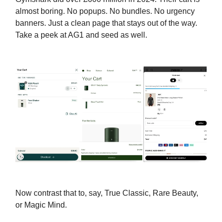
almost boring. No popups. No bundles. No urgency
banners. Just a clean page that stays out of the way.
Take a peek at AG1 and seed as well.
Now contrast that to, say, True Classic, Rare Beauty,
or Magic Mind.