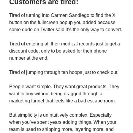
Customers are tired:
Tired of turning into Carmen Sandiego to find the X
button on the fullscreen popup you added because
some dude on Twitter said it’s the only way to convert.
Tired of entering all their medical records just to get a
discount code, only to be asked for their phone
number at the end.
Tired of jumping through ten hoops just to check out.
People want simple. They want great products. They
want to buy without being dragged through a
marketing funnel that feels like a bad escape room.
But simplicity is unintuitively complex. Especially
when you’ve spent years adding things. When your
team is used to shipping more, layering more, and