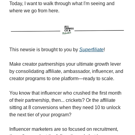
Today, I want to walk through what I'm seeing and
where we go from here.
This newsie is brought to you by
Superfiliate
!
Make creator partnerships your ultimate growth lever
by consolidating affiliate, ambassador, influencer, and
creator programs to one platform—ready to scale.
You know that influencer who crushed the first month
of their partnership, then... crickets? Or the affiliate
sitting at 8 conversions when they need 10 to unlock
the next tier of your program?
Influencer marketers are so focused on recruitment,