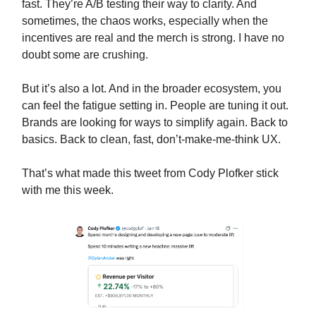
fast. They’re A/B testing their way to clarity. And
sometimes, the chaos works, especially when the
incentives are real and the merch is strong. I have no
doubt some are crushing.
But it’s also a lot. And in the broader ecosystem, you
can feel the fatigue setting in. People are tuning it out.
Brands are looking for ways to simplify again. Back to
basics. Back to clean, fast, don’t-make-me-think UX.
That’s what made this tweet from Cody Plofker stick
with me this week.