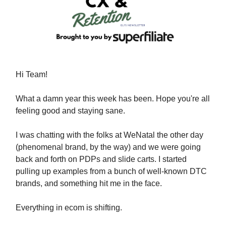
Hi Team!
What a damn year this week has been. Hope you're all
feeling good and staying sane.
I was chatting with the folks at WeNatal the other day
(phenomenal brand, by the way) and we were going
back and forth on PDPs and slide carts. I started
pulling up examples from a bunch of well-known DTC
brands, and something hit me in the face.
Everything in ecom is shifting.