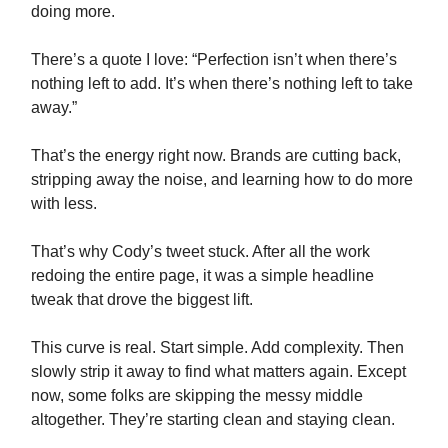
doing more.
There’s a quote I love: “Perfection isn’t when there’s
nothing left to add. It’s when there’s nothing left to take
away.”
That’s the energy right now. Brands are cutting back,
stripping away the noise, and learning how to do more
with less.
That’s why Cody’s tweet stuck. After all the work
redoing the entire page, it was a simple headline
tweak that drove the biggest lift.
This curve is real. Start simple. Add complexity. Then
slowly strip it away to find what matters again. Except
now, some folks are skipping the messy middle
altogether. They’re starting clean and staying clean.