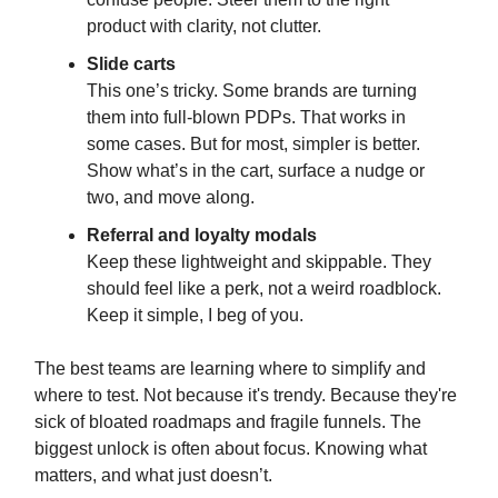
product with clarity, not clutter.
Slide carts
This one’s tricky. Some brands are turning
them into full-blown PDPs. That works in
some cases. But for most, simpler is better.
Show what’s in the cart, surface a nudge or
two, and move along.
Referral and loyalty modals
Keep these lightweight and skippable. They
should feel like a perk, not a weird roadblock.
Keep it simple, I beg of you.
The best teams are learning where to simplify and
where to test. Not because it's trendy. Because they're
sick of bloated roadmaps and fragile funnels. The
biggest unlock is often about focus. Knowing what
matters, and what just doesn’t.