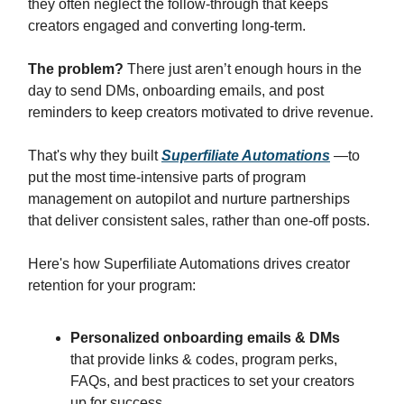
they often neglect the follow-through that keeps
creators engaged and converting long-term.
The problem?
There just aren’t enough hours in the
day to send DMs, onboarding emails, and post
reminders to keep creators motivated to drive revenue.
That's why they built
Superfiliate Automations
—to
put the most time-intensive parts of program
management on autopilot and nurture partnerships
that deliver consistent sales, rather than one-off posts.
Here's how Superfiliate Automations drives creator
retention for your program:
Personalized onboarding emails & DMs
that provide links & codes, program perks,
FAQs, and best practices to set your creators
up for success.