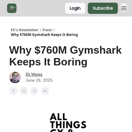
Login
Subscribe
Eli's Newsletter
Posts
Why $760M Gymshark Keeps It Boring
Why $760M Gymshark
Keeps It Boring
Eli Weiss
June 26, 2025