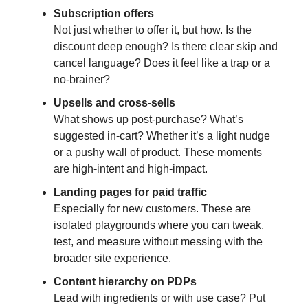
Subscription offers
Not just whether to offer it, but how. Is the
discount deep enough? Is there clear skip and
cancel language? Does it feel like a trap or a
no-brainer?
Upsells and cross-sells
What shows up post-purchase? What’s
suggested in-cart? Whether it’s a light nudge
or a pushy wall of product. These moments
are high-intent and high-impact.
Landing pages for paid traffic
Especially for new customers. These are
isolated playgrounds where you can tweak,
test, and measure without messing with the
broader site experience.
Content hierarchy on PDPs
Lead with ingredients or with use case? Put