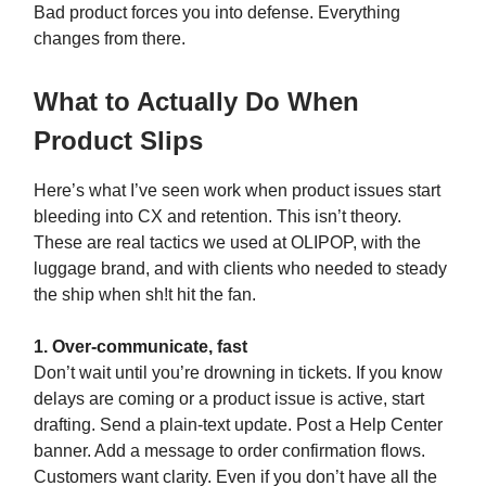
Bad product forces you into defense. Everything
changes from there.
What to Actually Do When
Product Slips
Here’s what I’ve seen work when product issues start
bleeding into CX and retention. This isn’t theory.
These are real tactics we used at OLIPOP, with the
luggage brand, and with clients who needed to steady
the ship when sh!t hit the fan.
1. Over-communicate, fast
Don’t wait until you’re drowning in tickets. If you know
delays are coming or a product issue is active, start
drafting. Send a plain-text update. Post a Help Center
banner. Add a message to order confirmation flows.
Customers want clarity. Even if you don’t have all the