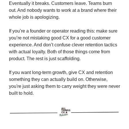
Eventually it breaks. Customers leave. Teams burn
out. And nobody wants to work at a brand where their
whole job is apologizing.
If you’re a founder or operator reading this: make sure
you’re not mistaking good CX for a good customer
experience. And don’t confuse clever retention tactics
with actual loyalty. Both of those things come from
product. The rest is just scaffolding.
If you want long-term growth, give CX and retention
something they can actually build on. Otherwise,
you're just asking them to carry weight they were never
built to hold.