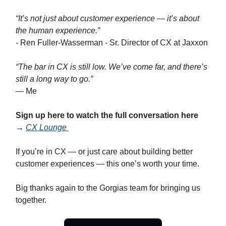
“It’s not just about customer experience — it’s about
the human experience.”
-
Ren Fuller-Wasserman - Sr. Director of CX at Jaxxon
“The bar in CX is still low. We’ve come far, and there’s
still a long way to go.”
— Me
Sign up here to watch the full conversation here
→
CX Lounge
If you’re in CX — or just care about building better
customer experiences — this one’s worth your time.
Big thanks again to the Gorgias team for bringing us
together.