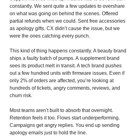
constantly. We sent quite a few updates to overshare
on what was going on behind the scenes. Offered
partial refunds when we could. Sent free accessories
as apology gifts. CX didn’t cause the issue, but we
were the ones catching every punch.
This kind of thing happens constantly. A beauty brand
ships a faulty batch of pumps. A supplement brand
sees its product melt in transit. A tech brand pushes
out a few hundred units with firmware issues. Even if
only 2% of orders are affected, you’re looking at
hundreds of tickets, angry comments, reviews, and
churn risk.
Most teams aren’t built to absorb that overnight.
Retention feels it too. Flows start underperforming.
Campaigns get angry replies. You end up sending
apology emails just to hold the line.