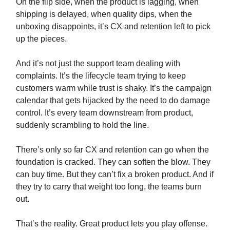
On the flip side, when the product is lagging, when
shipping is delayed, when quality dips, when the
unboxing disappoints, it’s CX and retention left to pick
up the pieces.
And it’s not just the support team dealing with
complaints. It’s the lifecycle team trying to keep
customers warm while trust is shaky. It’s the campaign
calendar that gets hijacked by the need to do damage
control. It’s every team downstream from product,
suddenly scrambling to hold the line.
There’s only so far CX and retention can go when the
foundation is cracked. They can soften the blow. They
can buy time. But they can’t fix a broken product. And if
they try to carry that weight too long, the teams burn
out.
That’s the reality. Great product lets you play offense.