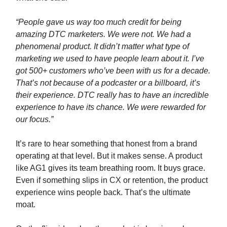
“People gave us way too much credit for being
amazing DTC marketers. We were not. We had a
phenomenal product. It didn’t matter what type of
marketing we used to have people learn about it. I’ve
got 500+ customers who’ve been with us for a decade.
That’s not because of a podcaster or a billboard, it’s
their experience. DTC really has to have an incredible
experience to have its chance. We were rewarded for
our focus.”
It’s rare to hear something that honest from a brand
operating at that level. But it makes sense. A product
like AG1 gives its team breathing room. It buys grace.
Even if something slips in CX or retention, the product
experience wins people back. That’s the ultimate
moat.