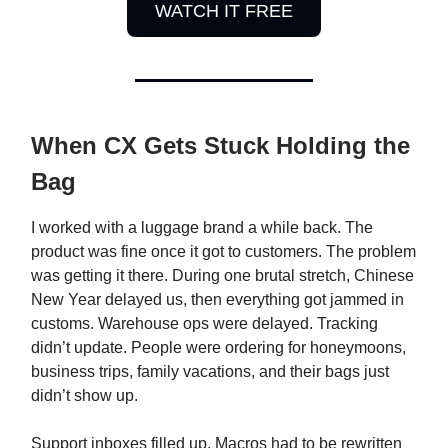
WATCH IT FREE
When CX Gets Stuck Holding the
Bag
I worked with a luggage brand a while back. The
product was fine once it got to customers. The problem
was getting it there. During one brutal stretch, Chinese
New Year delayed us, then everything got jammed in
customs. Warehouse ops were delayed. Tracking
didn’t update. People were ordering for honeymoons,
business trips, family vacations, and their bags just
didn’t show up.
Support inboxes filled up. Macros had to be rewritten