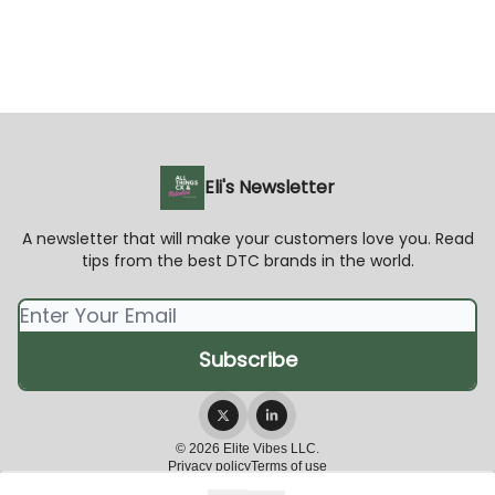
Eli's Newsletter
A newsletter that will make your customers love you. Read
tips from the best DTC brands in the world.
© 2026 Elite Vibes LLC.
Privacy policy
Terms of use
Powered by beehiiv