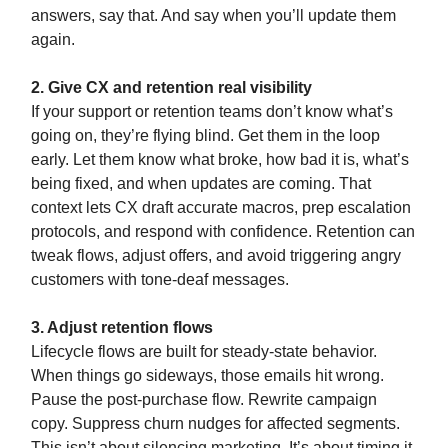
answers, say that. And say when you’ll update them
again.
2. Give CX and retention real visibility
If your support or retention teams don’t know what’s
going on, they’re flying blind. Get them in the loop
early. Let them know what broke, how bad it is, what’s
being fixed, and when updates are coming. That
context lets CX draft accurate macros, prep escalation
protocols, and respond with confidence. Retention can
tweak flows, adjust offers, and avoid triggering angry
customers with tone-deaf messages.
3. Adjust retention flows
Lifecycle flows are built for steady-state behavior.
When things go sideways, those emails hit wrong.
Pause the post-purchase flow. Rewrite campaign
copy. Suppress churn nudges for affected segments.
This isn’t about silencing marketing. It’s about timing it