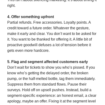
right.
4. Offer something upfront
Partial refunds. Free accessories. Loyalty points. A
credit toward a future order. Whatever the gesture,
make it early and clear. You don’t want to be asked for
it. You want to be thanked for offering it. A little bit of
proactive goodwill defuses a lot of tension before it
gets even more hardcore.
5. Flag and segment affected customers early
Don’t wait for tickets to show you who’s pissed. If you
know who’s getting the delayed order, the broken
pump, or the half-melted bottle, tag them immediately.
Suppress them from standard flows. Pause their
surveys. Hold off on upsell pushes. Instead, build a
segment-specific experience: an honest email, a clear
apology, maybe an offer. Fixing it at the segment level