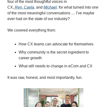
four of the most thoughtful voices in
CX,
Ren
,
Caela,
and
Michael,
for what turned into one
of the most meaningful conversations … I’ve maybe
ever had on the state of our industry?
We covered everything from:
How CX teams can advocate for themselves
Why community is the secret ingredient to
career growth
What still needs to change in eCom and CX
It was raw, honest, and most importantly, fun.