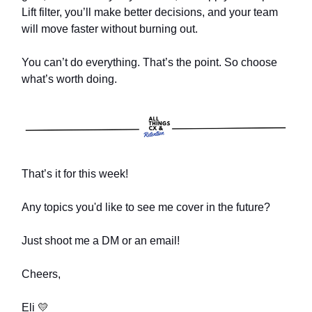
Lift filter, you’ll make better decisions, and your team
will move faster without burning out.
You can’t do everything. That’s the point. So choose
what’s worth doing.
That’s it for this week!
Any topics you'd like to see me cover in the future?
Just shoot me a DM or an email!
Cheers,
Eli
💛