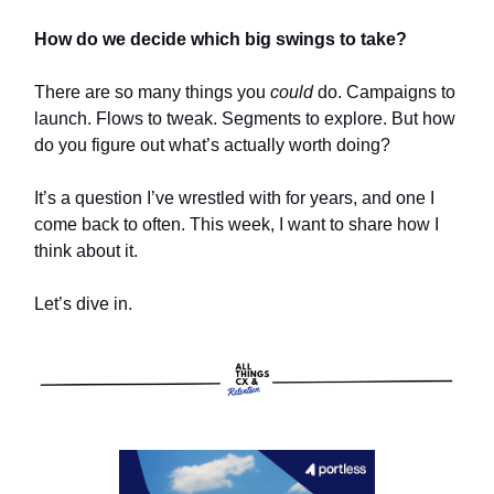
How do we decide which big swings to take?
There are so many things you
could
do. Campaigns to
launch. Flows to tweak. Segments to explore. But how
do you figure out what’s actually worth doing?
It’s a question I’ve wrestled with for years, and one I
come back to often. This week, I want to share how I
think about it.
Let’s dive in.