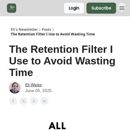
Login
Subscribe
Eli's Newsletter
Posts
The Retention Filter I Use to Avoid Wasting Time
The Retention Filter I
Use to Avoid Wasting
Time
Eli Weiss
June 05, 2025