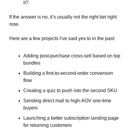
it?
If the answer is no, it’s usually not the right bet right
now.
Here are a few projects I’ve said yes to in the past:
Adding post-purchase cross-sell based on top
bundles
Building a first-to-second-order conversion
flow
Creating a quiz to push into the second SKU
Sending direct mail to high-AOV one-time
buyers
Launching a better subscription landing page
for returning customers