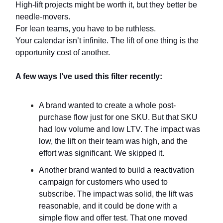
High-lift projects might be worth it, but they better be
needle-movers.
For lean teams, you have to be ruthless.
Your calendar isn’t infinite. The lift of one thing is the
opportunity cost of another.
A few ways I’ve used this filter recently:
A brand wanted to create a whole post-
purchase flow just for one SKU. But that SKU
had low volume and low LTV. The impact was
low, the lift on their team was high, and the
effort was significant. We skipped it.
Another brand wanted to build a reactivation
campaign for customers who used to
subscribe. The impact was solid, the lift was
reasonable, and it could be done with a
simple flow and offer test. That one moved