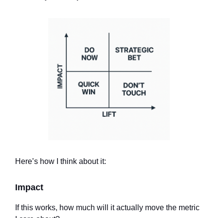
Here’s how I think about it:
Impact
If this works, how much will it actually move the metric