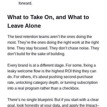
forward.
What to Take On, and What to
Leave Alone
The best retention teams aren’t the ones doing the
most. They’re the ones doing the right work at the right
time. They stay focused. They don’t chase noise. They
don’t build for the sake of building.
Every brand is at a different stage. For some, fixing a
leaky welcome flow is the highest ROI thing they can
do. For others, it’s about pushing second-purchase
rate, unlocking category depth, or turning subscription
into a real program rather than a checkbox.
There’s no single blueprint. But if you start with a clear
goal, look honestly at your data, and apply the Impact–