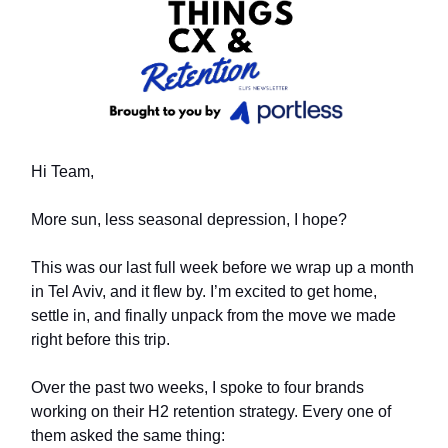
Hi Team,
More sun, less seasonal depression, I hope?
This was our last full week before we wrap up a month
in Tel Aviv, and it flew by. I’m excited to get home,
settle in, and finally unpack from the move we made
right before this trip.
Over the past two weeks, I spoke to four brands
working on their H2 retention strategy. Every one of
them asked the same thing: