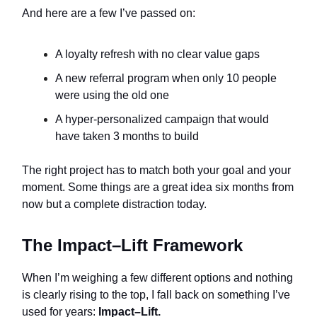
And here are a few I’ve passed on:
A loyalty refresh with no clear value gaps
A new referral program when only 10 people
were using the old one
A hyper-personalized campaign that would
have taken 3 months to build
The right project has to match both your goal and your
moment. Some things are a great idea six months from
now but a complete distraction today.
The Impact–Lift Framework
When I’m weighing a few different options and nothing
is clearly rising to the top, I fall back on something I’ve
used for years:
Impact–Lift.