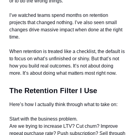
or to do the wrong things.
I’ve watched teams spend months on retention
projects that changed nothing. I’ve also seen small
changes drive massive impact when done at the right
time.
When retention is treated like a checklist, the default is
to focus on what’s unfinished or shiny. But that’s not
how you build real outcomes. It’s not about doing
more. It’s about doing what matters most right now.
The Retention Filter I Use
Here’s how I actually think through what to take on:
Start with the business problem.
Are we trying to increase LTV? Cut churn? Improve
repeat purchase rate? Push subscription? Sell through