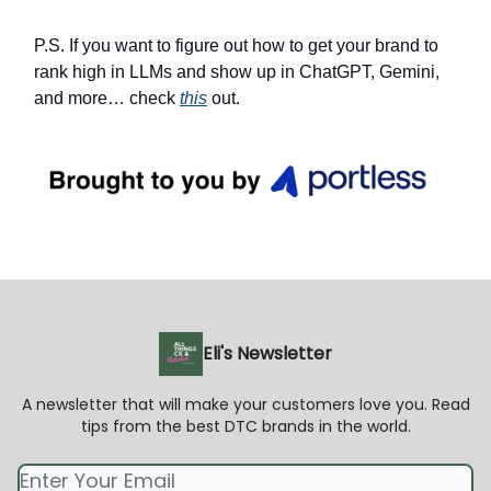
P.S. If you want to figure out how to get your brand to
rank high in LLMs and show up in ChatGPT, Gemini,
and more… check
this
out.
Eli's Newsletter
A newsletter that will make your customers love you. Read
tips from the best DTC brands in the world.