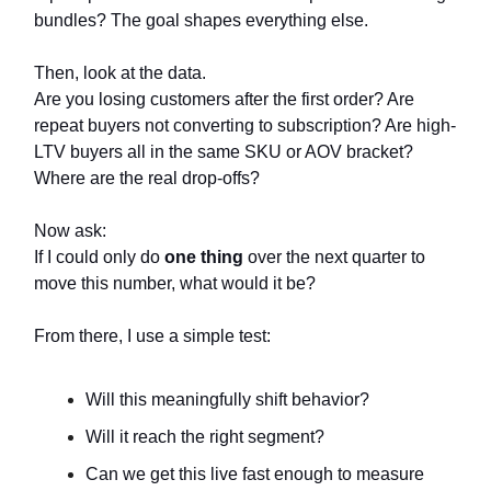
bundles? The goal shapes everything else.
Then, look at the data.
Are you losing customers after the first order? Are
repeat buyers not converting to subscription? Are high-
LTV buyers all in the same SKU or AOV bracket?
Where are the real drop-offs?
Now ask:
If I could only do
one thing
over the next quarter to
move this number, what would it be?
From there, I use a simple test:
Will this meaningfully shift behavior?
Will it reach the right segment?
Can we get this live fast enough to measure