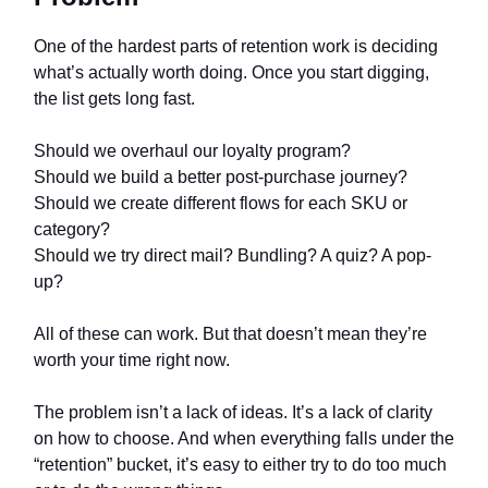
One of the hardest parts of retention work is deciding
what’s actually worth doing. Once you start digging,
the list gets long fast.
Should we overhaul our loyalty program?
Should we build a better post-purchase journey?
Should we create different flows for each SKU or
category?
Should we try direct mail? Bundling? A quiz? A pop-
up?
All of these can work. But that doesn’t mean they’re
worth your time right now.
The problem isn’t a lack of ideas. It’s a lack of clarity
on how to choose. And when everything falls under the
“retention” bucket, it’s easy to either try to do too much