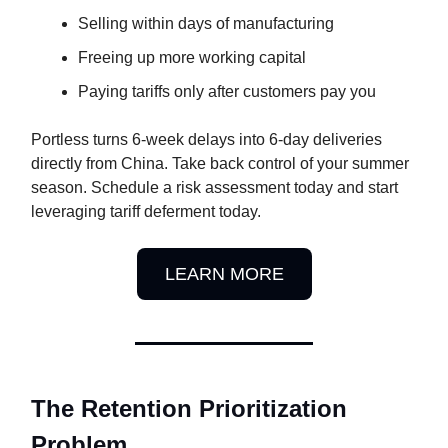
Selling within days of manufacturing
Freeing up more working capital
Paying tariffs only after customers pay you
Portless turns 6-week delays into 6-day deliveries
directly from China. Take back control of your summer
season. Schedule a risk assessment today and start
leveraging tariff deferment today.
LEARN MORE
The Retention Prioritization
Problem