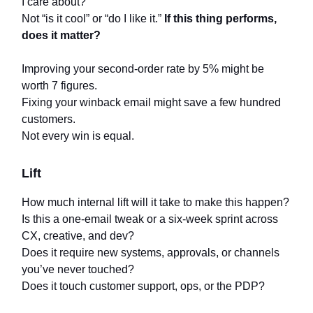
I care about?
Not “is it cool” or “do I like it.”
If this thing performs,
does it matter?
Improving your second-order rate by 5% might be
worth 7 figures.
Fixing your winback email might save a few hundred
customers.
Not every win is equal.
Lift
How much internal lift will it take to make this happen?
Is this a one-email tweak or a six-week sprint across
CX, creative, and dev?
Does it require new systems, approvals, or channels
you’ve never touched?
Does it touch customer support, ops, or the PDP?