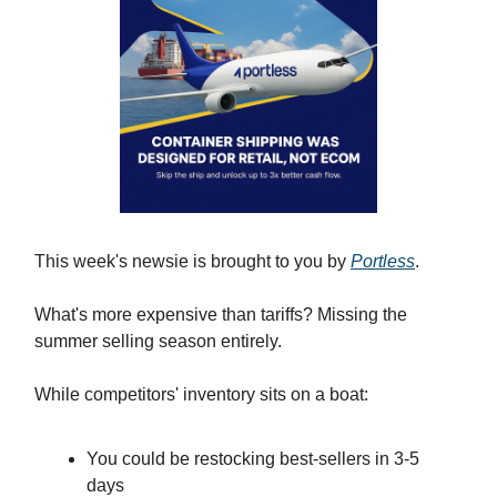
This week's newsie is brought to you by
Portless
.
What's more expensive than tariffs? Missing the
summer selling season entirely.
While competitors' inventory sits on a boat:
You could be restocking best-sellers in 3-5
days