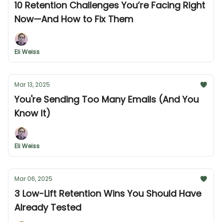
10 Retention Challenges You’re Facing Right
Now—And How to Fix Them
Eli Weiss
Mar 13, 2025
You're Sending Too Many Emails (And You
Know It)
Eli Weiss
Mar 06, 2025
3 Low-Lift Retention Wins You Should Have
Already Tested