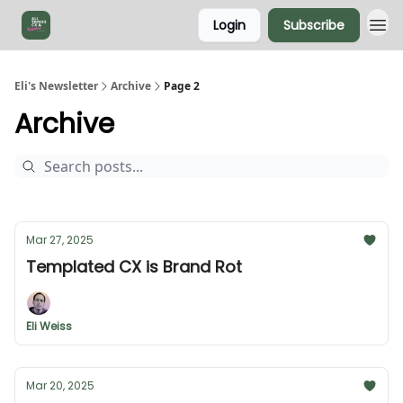
Login
Subscribe
Eli's Newsletter
Archive
Page 2
Archive
Mar 27, 2025
Templated CX is Brand Rot
Eli Weiss
Mar 20, 2025