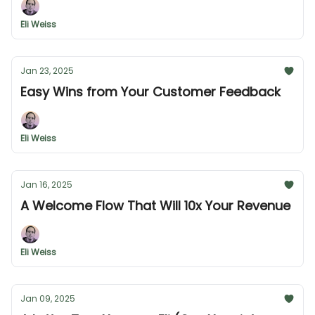
Eli Weiss
Jan 23, 2025
Easy Wins from Your Customer Feedback
Eli Weiss
Jan 16, 2025
A Welcome Flow That Will 10x Your Revenue
Eli Weiss
Jan 09, 2025