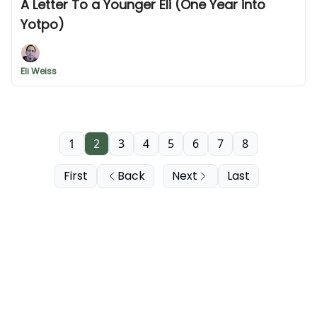
A Letter To a Younger Eli (One Year into
Yotpo)
Eli Weiss
1
2
3
4
5
6
7
8
First
Back
Next
Last