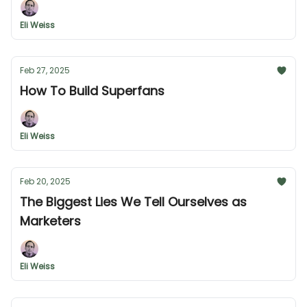
Eli Weiss
Feb 27, 2025
How To Build Superfans
Eli Weiss
Feb 20, 2025
The Biggest Lies We Tell Ourselves as
Marketers
Eli Weiss