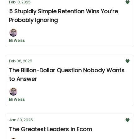
Feb 13, 2025
5 Stupidly Simple Retention Wins You’re
Probably Ignoring
Eli Weiss
Feb 06, 2025
The Billion-Dollar Question Nobody Wants
to Answer
Eli Weiss
Jan 30, 2025
The Greatest Leaders in Ecom