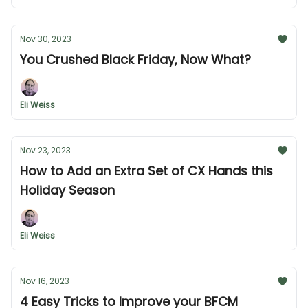
Nov 30, 2023
You Crushed Black Friday, Now What?
Eli Weiss
Nov 23, 2023
How to Add an Extra Set of CX Hands this
Holiday Season
Eli Weiss
Nov 16, 2023
4 Easy Tricks to Improve your BFCM