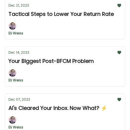
Dec 21, 2023
Tactical Steps to Lower Your Return Rate
Eli Weiss
Dec 14, 2023
Your Biggest Post-BFCM Problem
Eli Weiss
Dec 07, 2023
AI's Cleared Your Inbox. Now What? ⚡️
Eli Weiss