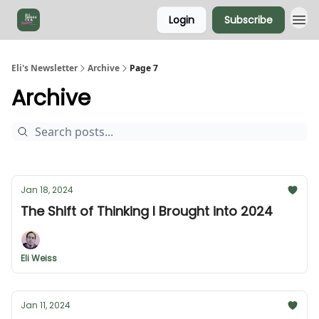
Login
Subscribe
Eli's Newsletter
Archive
Page 7
Archive
Jan 18, 2024
The Shift of Thinking I Brought into 2024
Eli Weiss
Jan 11, 2024