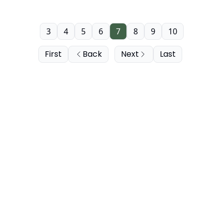
3
4
5
6
7
8
9
10
First
Back
Next
Last