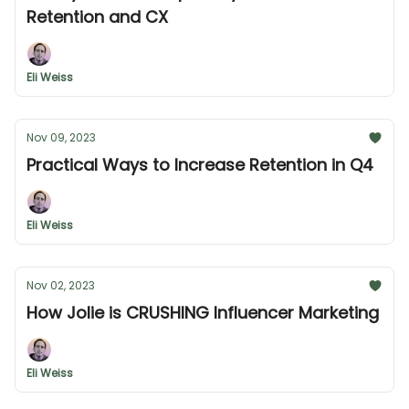
Retention and CX
Eli Weiss
Nov 09, 2023
Practical Ways to Increase Retention in Q4
Eli Weiss
Nov 02, 2023
How Jolie is CRUSHING Influencer Marketing
Eli Weiss