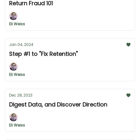
Return Fraud 101
Eli Weiss
Jan 04, 2024
Step #1 to "Fix Retention"
Eli Weiss
Dec 28, 2023
Digest Data, and Discover Direction
Eli Weiss