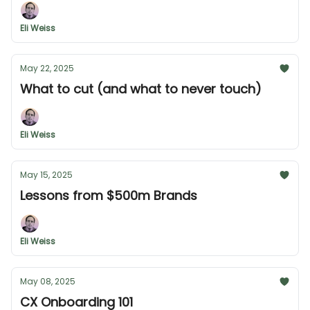
Eli Weiss
May 22, 2025
What to cut (and what to never touch)
Eli Weiss
May 15, 2025
Lessons from $500m Brands
Eli Weiss
May 08, 2025
CX Onboarding 101