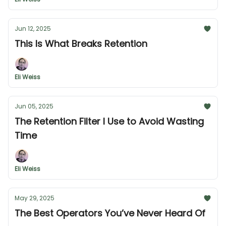
Jun 12, 2025
This Is What Breaks Retention
Eli Weiss
Jun 05, 2025
The Retention Filter I Use to Avoid Wasting
Time
Eli Weiss
May 29, 2025
The Best Operators You’ve Never Heard Of