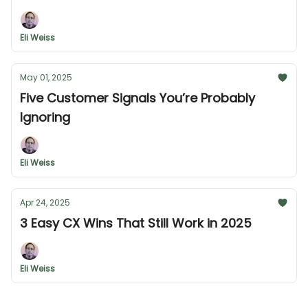
Eli Weiss
May 01, 2025
Five Customer Signals You’re Probably
Ignoring
Eli Weiss
Apr 24, 2025
3 Easy CX Wins That Still Work in 2025
Eli Weiss