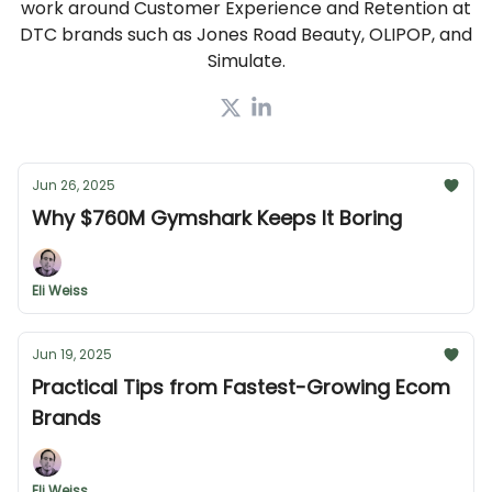
work around Customer Experience and Retention at
DTC brands such as Jones Road Beauty, OLIPOP, and
Simulate.
Jun 26, 2025
Why $760M Gymshark Keeps It Boring
Eli Weiss
Jun 19, 2025
Practical Tips from Fastest-Growing Ecom
Brands
Eli Weiss