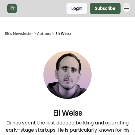
Login
Subscribe
Eli's Newsletter
Authors
Eli Weiss
Eli Weiss
Eli has spent the last decade building and operating
early-stage startups. He is particularly known for his