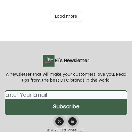
Load more
Eli's Newsletter
A newsletter that will make your customers love you. Read
tips from the best DTC brands in the world.
© 2026 Elite Vibes LLC.