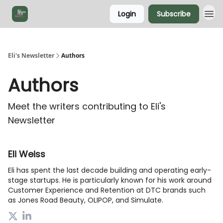
Login
Subscribe
Eli's Newsletter
Authors
Authors
Meet the writers contributing to
Eli's
Newsletter
Eli Weiss
Eli has spent the last decade building and operating early-
stage startups. He is particularly known for his work around
Customer Experience and Retention at DTC brands such
as Jones Road Beauty, OLIPOP, and Simulate.