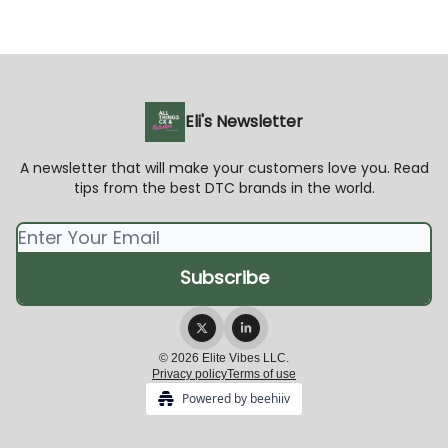
Eli's Newsletter
A newsletter that will make your customers love you. Read
tips from the best DTC brands in the world.
© 2026 Elite Vibes LLC.
Privacy policy
Terms of use
Powered by beehiiv