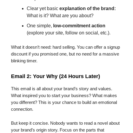
Clear yet basic
explanation of the brand:
What is it? What are you about?
One simple,
low-commitment action
(explore your site, follow on social, etc.).
What it doesn’t need: hard selling. You can offer a signup
discount if you promised one, but no need for a massive
blinking timer.
Email 2: Your Why (24 Hours Later)
This email is all about your brand’s story and values.
What inspired you to start your business? What makes
you different? This is your chance to build an emotional
connection.
But keep it concise. Nobody wants to read a novel about
your brand’s origin story. Focus on the parts that