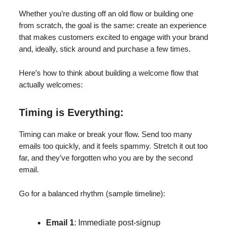
Whether you’re dusting off an old flow or building one
from scratch, the goal is the same: create an experience
that makes customers excited to engage with your brand
and, ideally, stick around and purchase a few times.
Here’s how to think about building a welcome flow that
actually welcomes:
Timing is Everything:
Timing can make or break your flow. Send too many
emails too quickly, and it feels spammy. Stretch it out too
far, and they’ve forgotten who you are by the second
email.
Go for a balanced rhythm (sample timeline):
Email 1
: Immediate post-signup