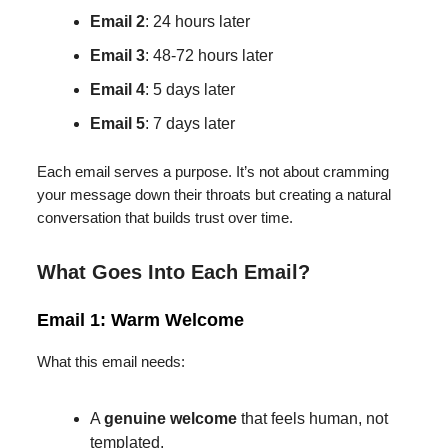
Email 2
: 24 hours later
Email 3
: 48-72 hours later
Email 4
: 5 days later
Email 5
: 7 days later
Each email serves a purpose. It’s not about cramming
your message down their throats but creating a natural
conversation that builds trust over time.
What Goes Into Each Email?
Email 1: Warm Welcome
What this email needs:
A
genuine welcome
that feels human, not
templated.