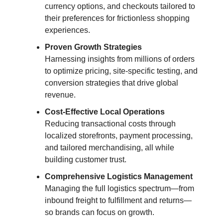
currency options, and checkouts tailored to
their preferences for frictionless shopping
experiences.
Proven Growth Strategies
Harnessing insights from millions of orders
to optimize pricing, site-specific testing, and
conversion strategies that drive global
revenue.
Cost-Effective Local Operations
Reducing transactional costs through
localized storefronts, payment processing,
and tailored merchandising, all while
building customer trust.
Comprehensive Logistics Management
Managing the full logistics spectrum—from
inbound freight to fulfillment and returns—
so brands can focus on growth.