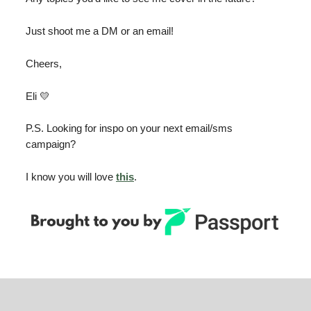
Just shoot me a DM or an email!
Cheers,
Eli 💛
P.S. Looking for inspo on your next email/sms
campaign?
I know you will love
this
.