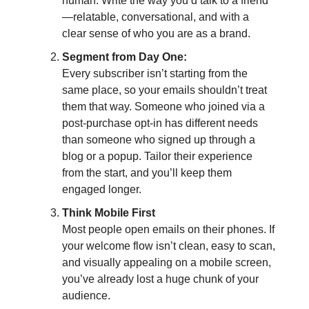
human. Write the way you’d talk to a friend
—relatable, conversational, and with a
clear sense of who you are as a brand.
Segment from Day One:
Every subscriber isn’t starting from the
same place, so your emails shouldn’t treat
them that way. Someone who joined via a
post-purchase opt-in has different needs
than someone who signed up through a
blog or a popup. Tailor their experience
from the start, and you’ll keep them
engaged longer.
Think Mobile First
Most people open emails on their phones. If
your welcome flow isn’t clean, easy to scan,
and visually appealing on a mobile screen,
you’ve already lost a huge chunk of your
audience.