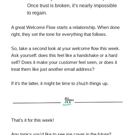
Once trust is broken, it’s nearly impossible
to regain.
A great Welcome Flow starts a relationship. When done
right, they set the tone for everything that follows.
So, take a second look at your welcome flow this week.
Ask yourself: does this feel like a handshake or a hard
sell? Does it make your customer feel seen, or does it
treat them like just another email address?
If it’s the latter, it might be time to zhuzh things up.
That’s it for this week!
Any topics you'd like to see me cover in the future?