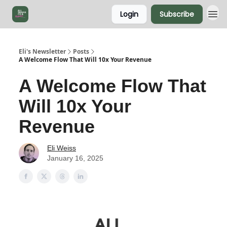
Login
Subscribe
Eli's Newsletter
Posts
A Welcome Flow That Will 10x Your Revenue
A Welcome Flow That
Will 10x Your
Revenue
Eli Weiss
January 16, 2025