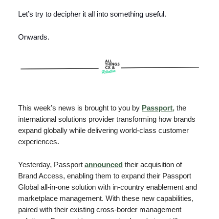
Let’s try to decipher it all into something useful.
Onwards.
This week’s news is brought to you by
Passport,
the
international solutions provider transforming how brands
expand globally while delivering world-class customer
experiences.
Yesterday, Passport
announced
their acquisition of
Brand Access, enabling them to expand their Passport
Global all-in-one solution with in-country enablement and
marketplace management. With these new capabilities,
paired with their existing cross-border management