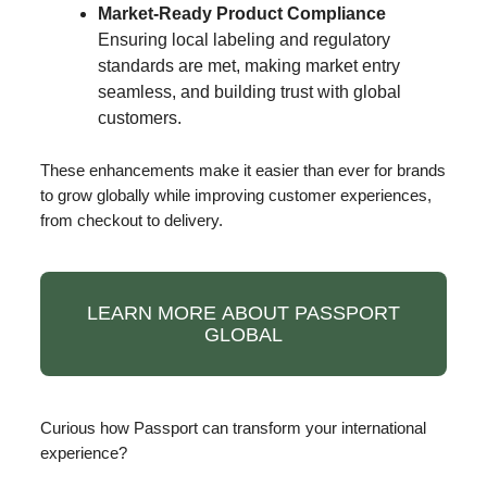
Market-Ready Product Compliance
Ensuring local labeling and regulatory
standards are met, making market entry
seamless, and building trust with global
customers.
These enhancements make it easier than ever for brands
to grow globally while improving customer experiences,
from checkout to delivery.
LEARN MORE ABOUT PASSPORT
GLOBAL
Curious how Passport can transform your international
experience?