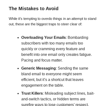
The Mistakes to Avoid
While it’s tempting to overdo things in an attempt to stand
out, these are the biggest traps to steer clear of:
Overloading Your Emails
: Bombarding
subscribers with too many emails too
quickly or cramming every feature and
benefit into one email only creates fatigue.
Pacing and focus matter.
Generic Messaging
: Sending the same
bland email to everyone might seem
efficient, but it’s a shortcut that leaves
engagement on the table.
Trust Killers
: Misleading subject lines, bait-
and-switch tactics, or hidden terms are
surefire ways to lose customers’ respect.