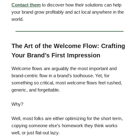
Contact them
to discover how their solutions can help
your brand grow profitably and act local anywhere in the
world.
The Art of the Welcome Flow: Crafting
Your Brand’s First Impression
Welcome flows are arguably the most important and
brand-centric flow in a brand’s toolhouse. Yet, for
something so critical, most welcome flows feel rushed,
generic, and forgettable.
Why?
Well, most folks are either optimizing for the short term,
copying someone else’s homework they think works
well, or just flat-out lazy.