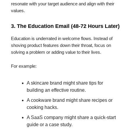
resonate with your target audience and align with their
values.
3. The Education Email (48-72 Hours Later)
Education is underrated in welcome flows. Instead of
shoving product features down their throat, focus on
solving a problem or adding value to their lives.
For example:
A skincare brand might share tips for
building an effective routine.
A cookware brand might share recipes or
cooking hacks.
A SaaS company might share a quick-start
guide or a case study.