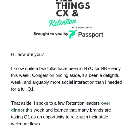
Hi, how are you?
I know quite a few folks have been in NYC for NRF early
this week. Congestion pricing aside, it’s been a delightful
week, and arguably more social interaction than I needed
for a full Q1.
That aside, I spoke to a few Retention leaders
over
dinner
this week and learned that many brands are
taking Q1 as an opportunity to re-zhuzh their stale
welcome flows.