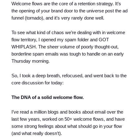
Welcome flows are the core of a retention strategy. It’s
the opening of your brand door to the universe post the ad
funnel (tornado), and it’s very rarely done well.
To see what kind of chaos we’re dealing with in welcome
flow territory, I opened my spam folder and GOT
WHIPLASH. The sheer volume of poorly thought-out,
borderline spam emails was tough to handle on an early
Thursday morning.
So, I took a deep breath, refocused, and went back to the
core discussion for today:
The DNA of a solid welcome flow.
I’ve read a million blogs and books about email over the
last few years, worked on 50+ welcome flows, and have
some strong feelings about what should go in your flow
(and what really doesn’t).