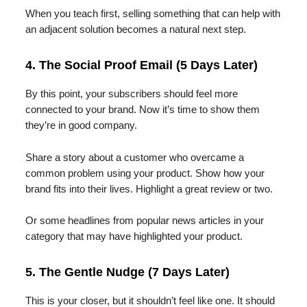
When you teach first, selling something that can help with
an adjacent solution becomes a natural next step.
4. The Social Proof Email (5 Days Later)
By this point, your subscribers should feel more
connected to your brand. Now it’s time to show them
they’re in good company.
Share a story about a customer who overcame a
common problem using your product. Show how your
brand fits into their lives. Highlight a great review or two.
Or some headlines from popular news articles in your
category that may have highlighted your product.
5. The Gentle Nudge (7 Days Later)
This is your closer, but it shouldn’t feel like one. It should