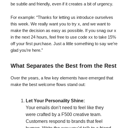
be subtle and friendly, even if it creates a bit of urgency.
For example: “Thanks for letting us introduce ourselves
this week. We really want you to try x, and we want to
make the decision as easy as possible. If you snag our x
in the next 24 hours, feel free to use code xx to take 15%
off your first purchase. Just a little something to say we’re
glad you’re here.”
What Separates the Best from the Rest
Over the years, a few key elements have emerged that
make the best welcome flows stand out:
Let Your Personality Shine:
Your emails don’t need to feel like they
were crafted by a F500 creative team.
Customers respond to brands that feel