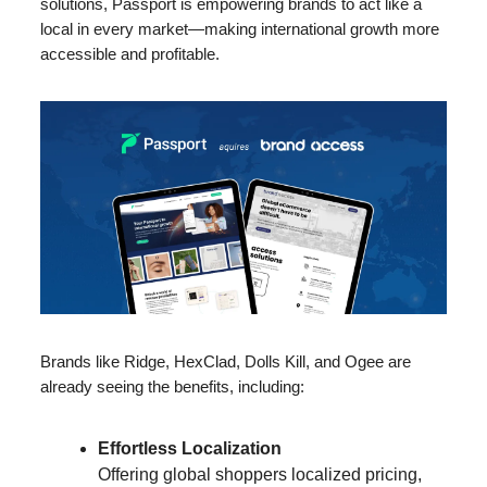
solutions, Passport is empowering brands to act like a
local in every market—making international growth more
accessible and profitable.
Brands like Ridge, HexClad, Dolls Kill, and Ogee are
already seeing the benefits, including:
Effortless Localization
Offering global shoppers localized pricing,