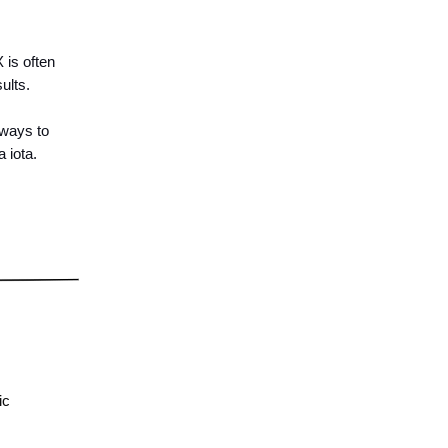
 is often
ults.
 ways to
 iota.
ic