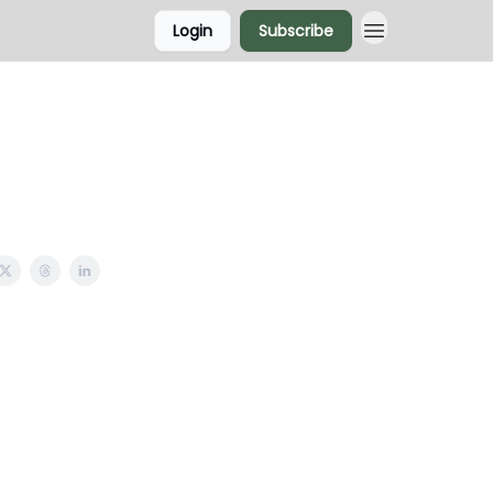
Login
Subscribe