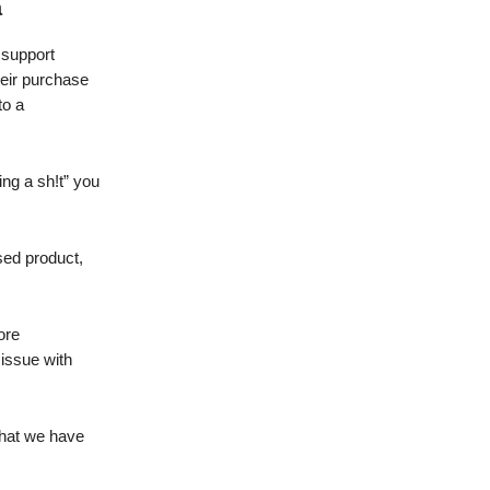
a
 support
heir purchase
to a
ing a sh!t” you
sed product,
.
ore
issue with
that we have