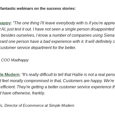
fantastic webinars on the success stories:
happy
:
“The one thing I'll leave everybody with is if you're appr
 AI, just test it out. I have not seen a single person disappointed 
besides ourselves, I know a number of companies using Siena 
eard one person have a bad experience with it. It will definitely
customer service department for the better.
r, COO Madhappy
le Modern
:
“It's really difficult to tell that Hallie is not a real pers
't feel morally compromised in that. Customers are happy. We'r
efficient. They're getting a better customer service experience t
 have otherwise, frankly.
s, Director of Ecommerce at Simple Modern