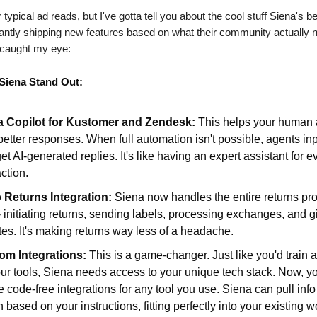
r typical ad reads, but I've gotta tell you about the cool stuff Siena's b
antly shipping new features based on what their community actually 
t caught my eye:
Siena Stand Out:
a Copilot for Kustomer and Zendesk:
This helps your human 
 better responses. When full automation isn't possible, agents in
et AI-generated replies. It's like having an expert assistant for e
action.
 Returns Integration:
Siena now handles the entire returns pr
- initiating returns, sending labels, processing exchanges, and g
es. It's making returns way less of a headache.
om Integrations:
This is a game-changer. Just like you'd train
ur tools, Siena needs access to your unique tech stack. Now, y
e code-free integrations for any tool you use. Siena can pull inf
n based on your instructions, fitting perfectly into your existing w