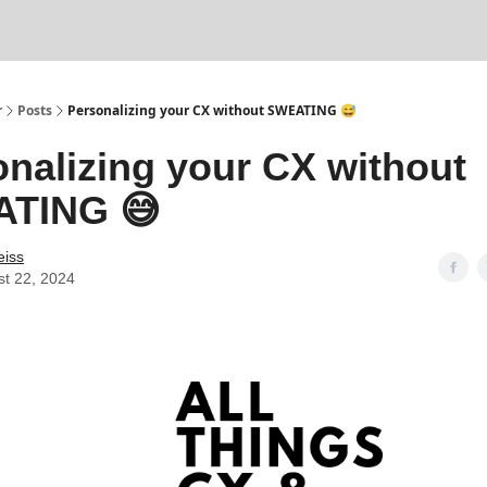
r
Posts
Personalizing your CX without SWEATING 😅
nalizing your CX without
TING 😅
eiss
t 22, 2024