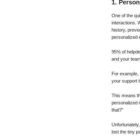
1. Person
One of the qu
interactions.
history, previ
personalized 
95% of helpdes
and your team 
For example, 
your support 
This means th
personalized 
that?”
Unfortunately
lost the tiny 