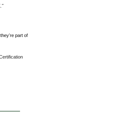
."
 they're part of
ertification
.