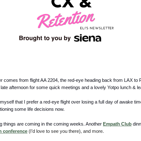
er comes from flight AA 2204, the red-eye heading back from LAX to P
late afternoon for some quick meetings and a lovely Yotpo lunch & le
l myself that I prefer a red-eye flight over losing a full day of awake ti
tioning some life decisions now.
ing things are coming in the coming weeks. Another
Empath Club
dinne
n conference
(I’d love to see you there), and more.