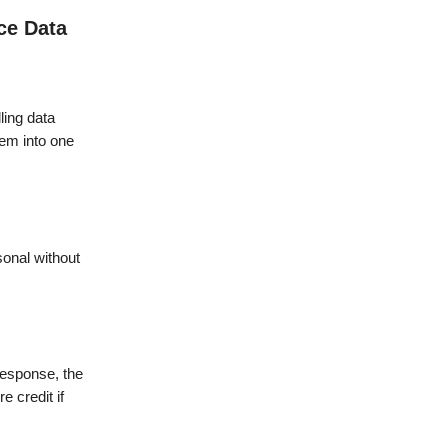
ce Data
ling data
hem into one
rsonal without
 response, the
 credit if