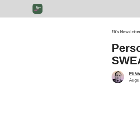
Eli's Newslette
Perso
SWEA
Eli W
Augus