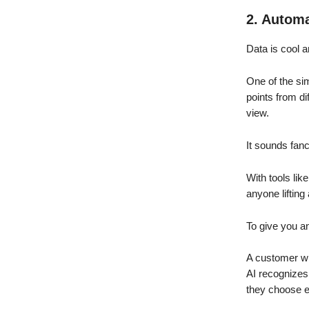
2. Automa
Data is cool a
One of the si
points from di
view.
It sounds fanc
With tools lik
anyone lifting 
To give you an
A customer wit
AI recognizes 
they choose e