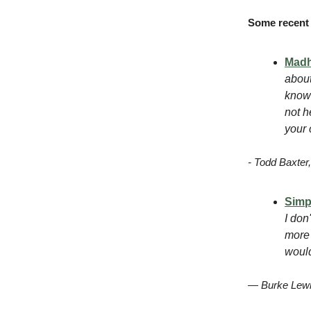
Some recent 
Mad
about
know 
not h
your 
- Todd Baxte
Simp
I don
more 
would
— Burke Lewi