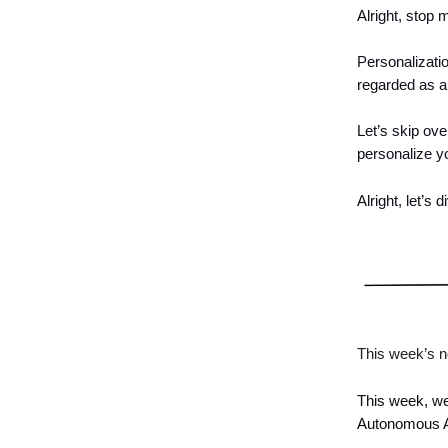
Alright, stop 
Personalizatio
regarded as a 
Let’s skip ove
personalize y
Alright, let’s d
This week’s n
This week, we
Autonomous A