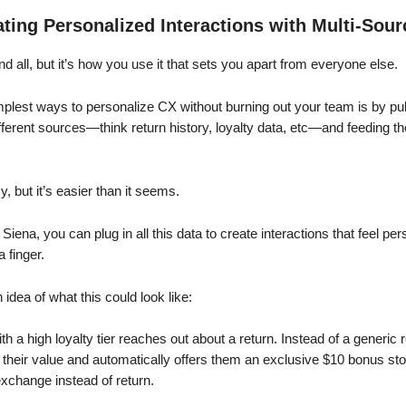
ting Personalized Interactions with Multi-Sour
nd all, but it’s how you use it that sets you apart from everyone else.
mplest ways to personalize CX without burning out your team is by pul
fferent sources—think return history, loyalty data, etc—and feeding t
y, but it’s easier than it seems.
e Siena, you can plug in all this data to create interactions that feel pe
a finger.
 idea of what this could look like:
h a high loyalty tier reaches out about a return. Instead of a generic
their value and automatically offers them an exclusive $10 bonus store
xchange instead of return.