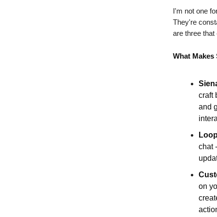
I'm not one fo
They're const
are three tha
What Makes 
Sien
craft
and g
inter
Loop
chat 
updat
Cust
on yo
creat
actio