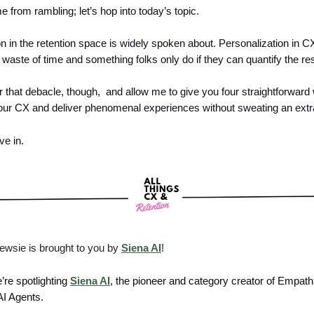
me from rambling; let’s hop into today’s topic.
n in the retention space is widely spoken about. Personalization in CX
waste of time and something folks only do if they can quantify the res
r that debacle, though, and allow me to give you four straightforward
our CX and deliver phenomenal experiences without sweating an extra
ive in.
ewsie is brought to you by
Siena AI
!
’re spotlighting
Siena AI
, the pioneer and category creator of Empath
I Agents.