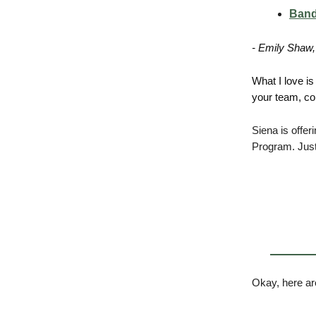
Band
- Emily Shaw,
What I love is 
your team, con
Siena is offer
Program. Just
Okay, here ar