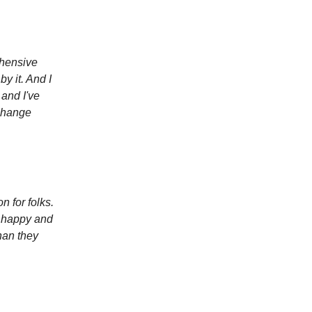
ehensive
by it. And I
and I've
 change
on for folks.
e happy and
han they