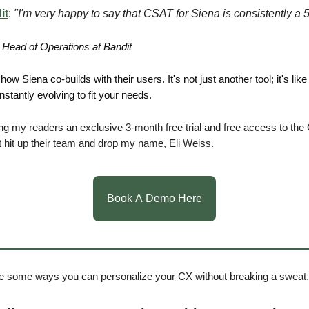
it
:
"I'm very happy to say that CSAT for Siena is consistently a 5
 Head of Operations at Bandit
how Siena co-builds with their users. It's not just another tool; it's like
stantly evolving to fit your needs.
ing my readers an exclusive 3-month free trial and free access to the C
 hit up their team and drop my name, Eli Weiss.
Book A Demo Here
e some ways you can personalize your CX without breaking a sweat