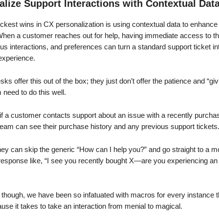
alize Support Interactions with Contextual Dat
ickest wins in CX personalization is using contextual data to enhance
 When a customer reaches out for help, having immediate access to t
ous interactions, and preferences can turn a standard support ticket in
experience.
ks offer this out of the box; they just don’t offer the patience and “giv
need to do this well.
if a customer contacts support about an issue with a recently purcha
team can see their purchase history and any previous support tickets
ey can skip the generic “How can I help you?” and go straight to a m
response like, “I see you recently bought X—are you experiencing an 
, though, we have been so infatuated with macros for every instance 
pause it takes to take an interaction from menial to magical.