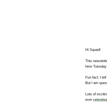
Hi Squad!
This newslett
here Tuesday 
Fun fact: I tel
But I am ques
Lots of excit
ever
retentio