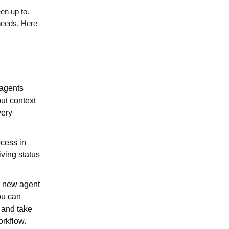
een up to.
needs. Here
agents
put context
very
ocess in
iving status
 a new agent
ou can
o and take
orkflow.