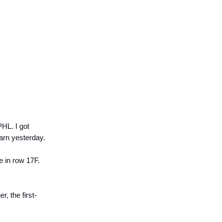
HL. I got
arn yesterday.
me in row 17F.
r, the first-