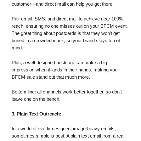
customer—and direct mail can help you get there.
Pair email, SMS, and direct mail to achieve near 100%
reach, ensuring no one misses out on your BFCM event.
The great thing about postcards is that they won’t get
buried in a crowded inbox, so your brand stays top of
mind.
Plus, a well-designed postcard can make a big
impression when it lands in their hands, making your
BFCM sale stand out that much more.
Bottom line: all channels work better together, so don’t
leave one on the bench.
3. Plain Text Outreach:
In a world of overly-designed, image-heavy emails,
sometimes simple is best. A plain text email from a real