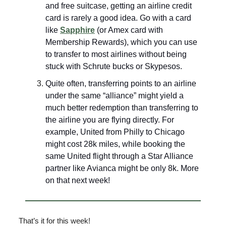
and free suitcase, getting an airline credit
card is rarely a good idea. Go with a card
like
Sapphire
(or Amex card with
Membership Rewards), which you can use
to transfer to most airlines without being
stuck with Schrute bucks or Skypesos.
Quite often, transferring points to an airline
under the same “alliance” might yield a
much better redemption than transferring to
the airline you are flying directly. For
example, United from Philly to Chicago
might cost 28k miles, while booking the
same United flight through a Star Alliance
partner like Avianca might be only 8k. More
on that next week!
That’s it for this week!