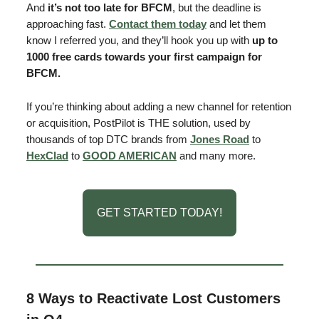
And
it’s not too late for BFCM
, but the deadline is
approaching fast.
Contact them today
and let them
know I referred you, and they’ll hook you up with
up to
1000 free cards towards your first campaign for
BFCM.
If you’re thinking about adding a new channel for retention
or acquisition, PostPilot is THE solution, used by
thousands of top DTC brands from
Jones Road
to
HexClad
to
GOOD AMERICAN
and many more.
GET STARTED TODAY!
8 Ways to Reactivate Lost Customers