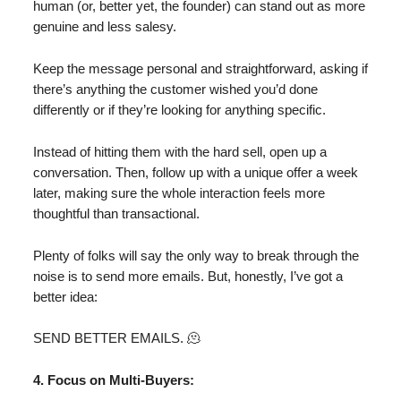
human (or, better yet, the founder) can stand out as more
genuine and less salesy.
Keep the message personal and straightforward, asking if
there’s anything the customer wished you’d done
differently or if they’re looking for anything specific.
Instead of hitting them with the hard sell, open up a
conversation. Then, follow up with a unique offer a week
later, making sure the whole interaction feels more
thoughtful than transactional.
Plenty of folks will say the only way to break through the
noise is to send more emails. But, honestly, I’ve got a
better idea:
SEND BETTER EMAILS. 🫠
4. Focus on Multi-Buyers: