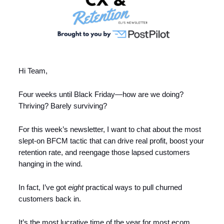
Hi Team,
Four weeks until Black Friday—how are we doing?
Thriving? Barely surviving?
For this week’s newsletter, I want to chat about the most
slept-on BFCM tactic that can drive real profit, boost your
retention rate, and reengage those lapsed customers
hanging in the wind.
In fact, I’ve got
eight
practical ways to pull churned
customers back in.
It’s the most lucrative time of the year for most ecom