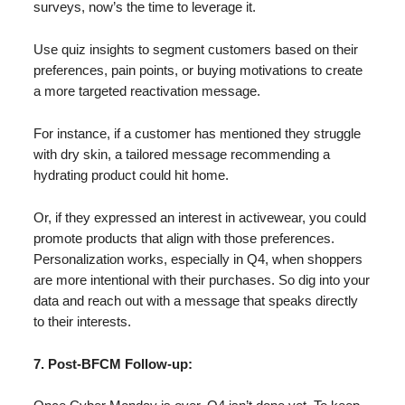
surveys, now’s the time to leverage it.
Use quiz insights to segment customers based on their
preferences, pain points, or buying motivations to create
a more targeted reactivation message.
For instance, if a customer has mentioned they struggle
with dry skin, a tailored message recommending a
hydrating product could hit home.
Or, if they expressed an interest in activewear, you could
promote products that align with those preferences.
Personalization works, especially in Q4, when shoppers
are more intentional with their purchases. So dig into your
data and reach out with a message that speaks directly
to their interests.
7. Post-BFCM Follow-up: