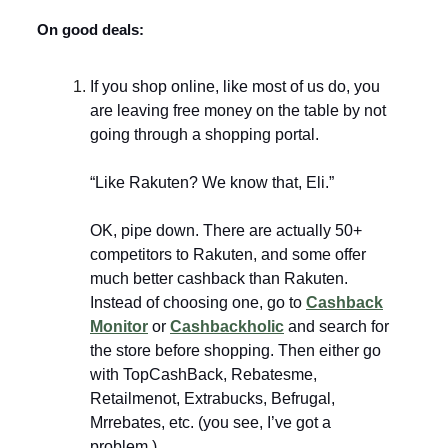
On good deals:
If you shop online, like most of us do, you
are leaving free money on the table by not
going through a shopping portal.
“Like Rakuten? We know that, Eli.”
OK, pipe down. There are actually 50+
competitors to Rakuten, and some offer
much better cashback than Rakuten.
Instead of choosing one, go to
Cashback
Monitor
or
Cashbackholic
and search for
the store before shopping. Then either go
with TopCashBack, Rebatesme,
Retailmenot, Extrabucks, Befrugal,
Mrrebates, etc. (you see, I’ve got a
problem.)