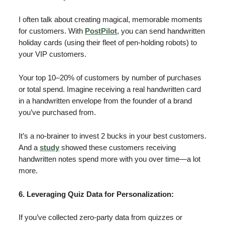
I often talk about creating magical, memorable moments
for customers. With
PostPilot
, you can send handwritten
holiday cards (using their fleet of pen-holding robots) to
your VIP customers.
Your top 10–20% of customers by number of purchases
or total spend. Imagine receiving a real handwritten card
in a handwritten envelope from the founder of a brand
you’ve purchased from.
It’s a no-brainer to invest 2 bucks in your best customers.
And a
study
showed these customers receiving
handwritten notes spend more with you over time—a lot
more.
6. Leveraging Quiz Data for Personalization:
If you’ve collected zero-party data from quizzes or