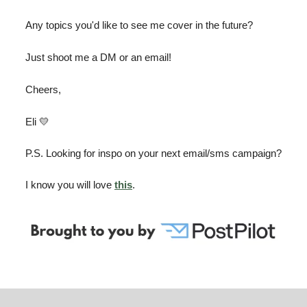
Any topics you'd like to see me cover in the future?
Just shoot me a DM or an email!
Cheers,
Eli 💛
P.S. Looking for inspo on your next email/sms campaign?
I know you will love
this
.