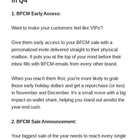
in Q4
1. BFCM Early Access:
Want to make your customers feel like VIPs?
Give them early access to your BFCM sale with a
personalized invite delivered straight to their physical
mailbox. It puts you at the top of your mind before their
inbox fills with BFCM emails from every other brand.
When you reach them first, you’re more likely to grab
those early holiday dollars and get a repurchase (or two)
in November and December. It’s a small move with a big
impact on wallet share, helping you stand out amidst the
year-end rush.
2. BFCM Sale Announcement:
Your biggest sale of the year needs to reach every single