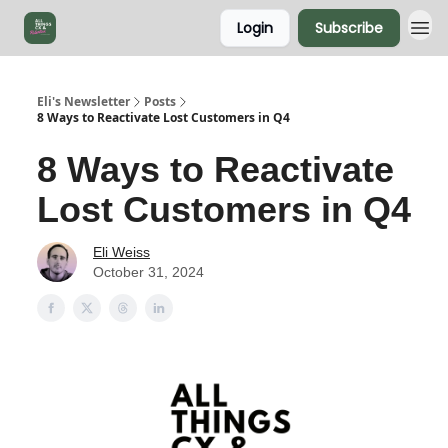
Login
Subscribe
Eli's Newsletter
Posts
8 Ways to Reactivate Lost Customers in Q4
8 Ways to Reactivate
Lost Customers in Q4
Eli Weiss
October 31, 2024