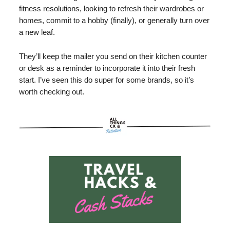
fitness resolutions, looking to refresh their wardrobes or
homes, commit to a hobby (finally), or generally turn over
a new leaf.
They’ll keep the mailer you send on their kitchen counter
or desk as a reminder to incorporate it into their fresh
start. I’ve seen this do super for some brands, so it’s
worth checking out.