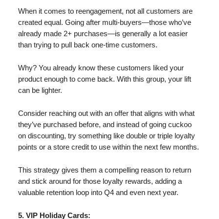
When it comes to reengagement, not all customers are
created equal. Going after multi-buyers—those who’ve
already made 2+ purchases—is generally a lot easier
than trying to pull back one-time customers.
Why? You already know these customers liked your
product enough to come back. With this group, your lift
can be lighter.
Consider reaching out with an offer that aligns with what
they’ve purchased before, and instead of going cuckoo
on discounting, try something like double or triple loyalty
points or a store credit to use within the next few months.
This strategy gives them a compelling reason to return
and stick around for those loyalty rewards, adding a
valuable retention loop into Q4 and even next year.
5. VIP Holiday Cards: