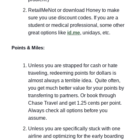
RetailMeNot or download Honey to make
sure you use discount codes. If you are a
student or medical professional, some other
great options like
id.me
, unidays, etc.
Points & Miles:
Unless you are strapped for cash or hate
traveling, redeeming points for dollars is
almost always a terrible idea. Quite often,
you get much better value for your points by
transferring to partners. Or book through
Chase Travel and get 1.25 cents per point.
Always check all options before you
assume.
Unless you are specifically stuck with one
airline and optimizing for the early boarding