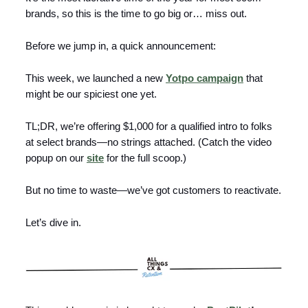
brands, so this is the time to go big or… miss out.
Before we jump in, a quick announcement:
This week, we launched a new
Yotpo campaign
that
might be our spiciest one yet.
TL;DR, we’re offering $1,000 for a qualified intro to folks
at select brands—no strings attached. (Catch the video
popup on our
site
for the full scoop.)
But no time to waste—we’ve got customers to reactivate.
Let’s dive in.