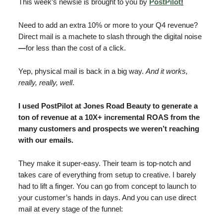
This week’s newsie is brought to you by
PostPilot
!
Need to add an extra 10% or more to your Q4 revenue?
Direct mail is a machete to slash through the digital noise
—
for less than the cost of a click.
Yep, physical mail is back in a big way.
And it works,
really, really, well
.
I used PostPilot at Jones Road Beauty to generate a
ton of revenue at a 10X+ incremental ROAS from the
many customers and prospects we weren’t reaching
with our emails.
They make it super-easy. Their team is top-notch and
takes care of everything from setup to creative. I barely
had to lift a finger. You can go from concept to launch to
your customer’s hands in days. And you can use direct
mail at every stage of the funnel: