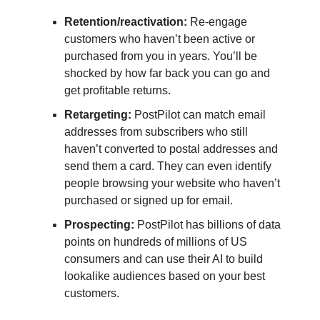
Retention/reactivation:
Re-engage
customers who haven’t been active or
purchased from you in years. You’ll be
shocked by how far back you can go and
get profitable returns.
Retargeting:
PostPilot can match email
addresses from subscribers who still
haven’t converted to postal addresses and
send them a card. They can even identify
people browsing your website who haven’t
purchased or signed up for email.
Prospecting:
PostPilot has billions of data
points on hundreds of millions of US
consumers and can use their AI to build
lookalike audiences based on your best
customers.