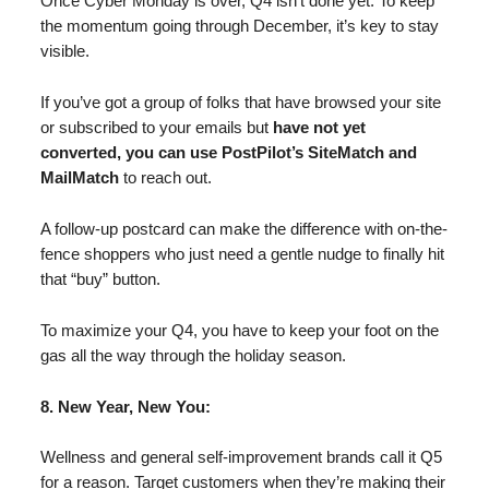
Once Cyber Monday is over, Q4 isn’t done yet. To keep
the momentum going through December, it’s key to stay
visible.
If you’ve got a group of folks that have browsed your site
or subscribed to your emails but
have not yet
converted, you can use PostPilot’s SiteMatch and
MailMatch
to reach out.
A follow-up postcard can make the difference with on-the-
fence shoppers who just need a gentle nudge to finally hit
that “buy” button.
To maximize your Q4, you have to keep your foot on the
gas all the way through the holiday season.
8. New Year, New You:
Wellness and general self-improvement brands call it Q5
for a reason. Target customers when they’re making their