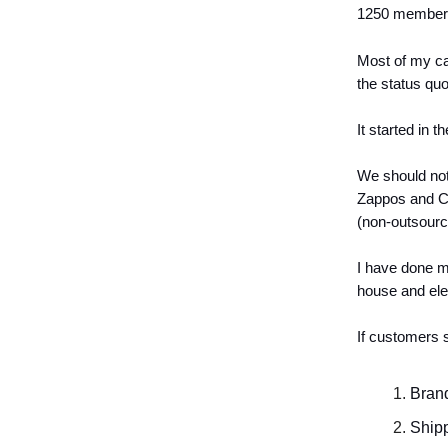
1250 member
Most of my ca
the status quo
It started in 
We should not
Zappos and Ch
(non-outsourc
I have done my
house and elev
If customers 
Brand
Shipp