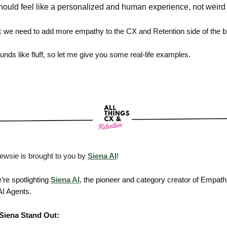
ould feel like a personalized and human experience, not weird 
ink we need to add more empathy to the CX and Retention side of the 
unds like fluff, so let me give you some real-life examples.
ewsie is brought to you by
Siena AI
!
’re spotlighting
Siena AI
, the pioneer and category creator of Empath
I Agents.
Siena Stand Out: