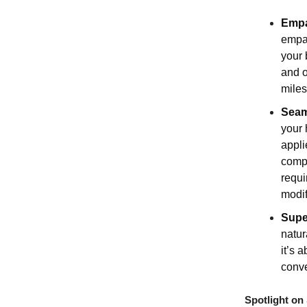
Empa
empat
your 
and o
miles
Seam
your 
appli
compr
requi
modif
Supe
natur
it’s 
conve
Spotlight on