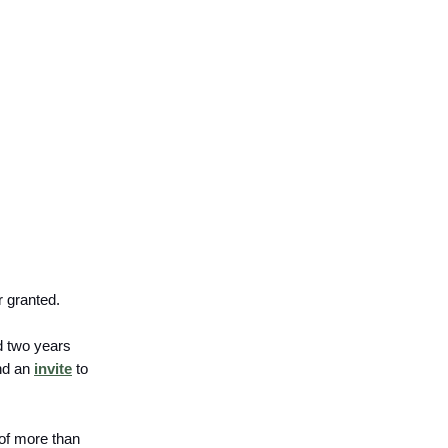
r granted.
d two years
end an
invite
to
 of more than