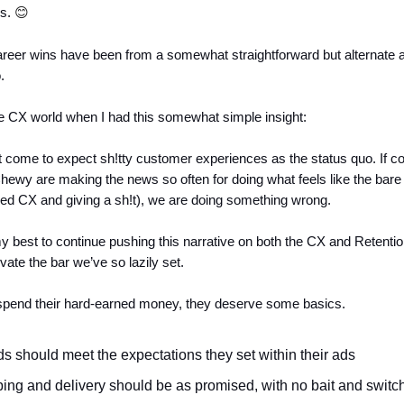
s.
😊
reer wins have been from a somewhat straightforward but alternate 
.
the CX world when I had this somewhat simple insight:
 come to expect sh!tty customer experiences as the status quo. If c
ewy are making the news so often for doing what feels like the ba
ed CX and giving a sh!t), we are doing something wrong.
 best to continue pushing this narrative on both the CX and Retentio
ate the bar we’ve so lazily set.
spend their hard-earned money, they deserve some basics.
s should meet the expectations they set within their ads
ing and delivery should be as promised, with no bait and switc