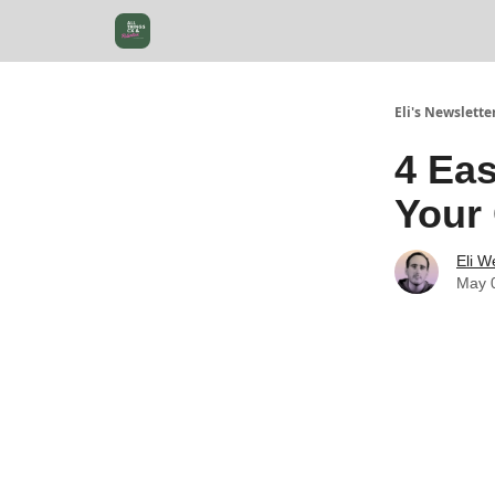
Eli's Newslette
4 Ea
Your
Eli W
May 