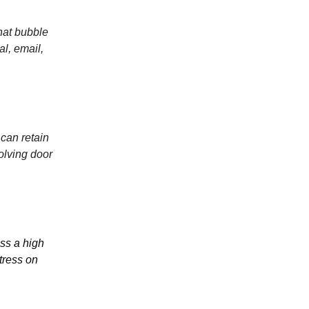
hat bubble
al, email,
can retain
olving door
ss a high
tress on