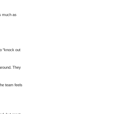
as much as
ho “knock out
 around. They
the team feels