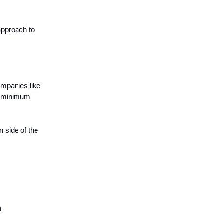
approach to
ompanies like
re minimum
n side of the
h