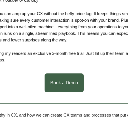
e, Founder of Canopy
ou can amp up your CX without the hefty price tag. It keeps things s
king sure every customer interaction is spot-on with your brand. Plus,
ort into a well-oiled machine—everything from your operations to yo
 runs on a single, streamlined playbook. This means you can expec
and fewer surprises along the way.
ing my readers an exclusive 3-month free trial. Just hit up their team
iss.
Book a Demo
hy in CX, and how we can create CX teams and processes that put 