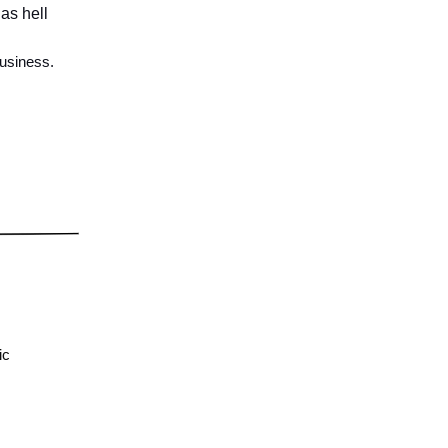
as hell
business.
ic