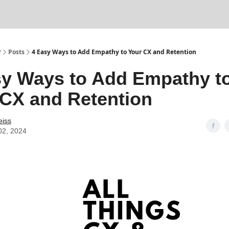
r
Posts
4 Easy Ways to Add Empathy to Your CX and Retention
sy Ways to Add Empathy t
 CX and Retention
eiss
02, 2024