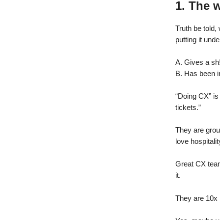
1. The 
Truth be told
putting it un
A. Gives a sh
B. Has been i
“Doing CX” is
tickets.”
They are grou
love hospitali
Great CX team
it.
They are 10x 