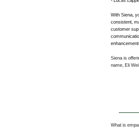
- Lucas Lapp
With Siena, y
consistent, ma
customer supp
communication
enhancements 
Siena is offer
name, Eli We
What is empat