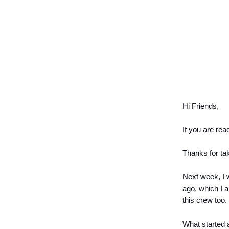
Hi Friends,
If you are rea
Thanks for tak
Next week, I w
ago, which I 
this crew too.
What started 