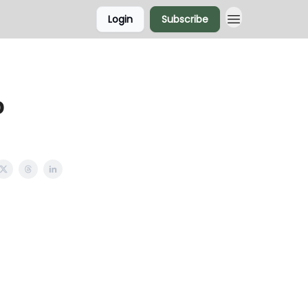
Login
Subscribe
o