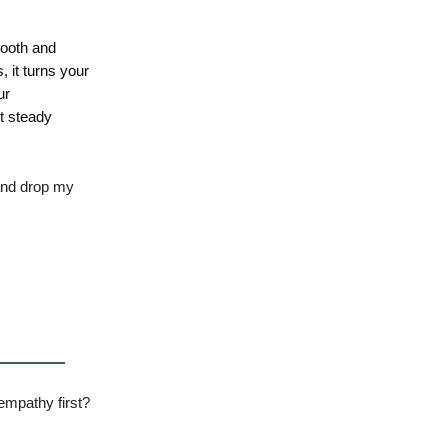
mooth and
 it turns your
ur
t steady
 and drop my
empathy first?