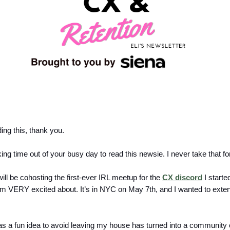
ding this, thank you.
ing time out of your busy day to read this newsie. I never take that fo
ill be cohosting the first-ever IRL meetup for the
CX discord
I starte
am VERY excited about. It’s in NYC on May 7th, and I wanted to ext
as a fun idea to avoid leaving my house has turned into a community