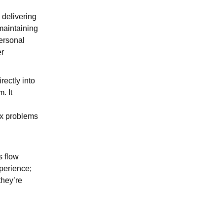
 delivering
maintaining
personal
er
ectly into
. It
ex problems
s flow
xperience;
they’re