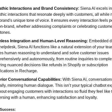
thic Interactions and Brand Consistency:
Siena AI excels in
hic interactions that resonate deeply with customers, all while 
brand's unique tone of voice. It ensures every interaction feels 
n-brand, whether addressing complaints or celebrating custom
tones.
less Integration and Human-Level Reasoning:
Embedded dir
helpdesk, Siena AI functions like a natural extension of your team
es human reasoning to understand and solve customer issues
ehensively and autonomously, from routine inquiries to compl
ring nuanced decisions like refunds in Shopify or subscription
ications in Recharge.
rior Conversational Capabilities:
With Siena AI, conversation
ally, mirroring human dialogue. This isn’t your typical chatbot e
about engaging customers with interactions so fluid they feel like 
rsing with a human, enhancing satisfaction and loyalty.
 Success: