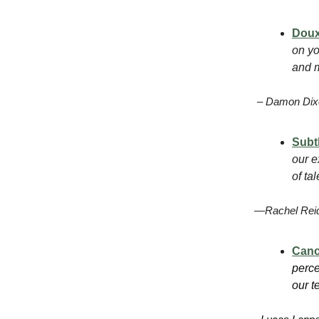
Dou
on yo
and m
– Damon Dixo
Subt
our e
of ta
—Rachel Reid
Can
perce
our t