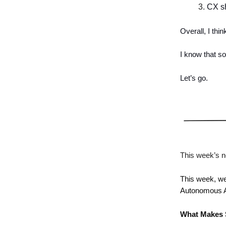
CX sh
Overall, I th
I know that so
Let’s go.
This week’s n
This week, we
Autonomous A
What Makes 