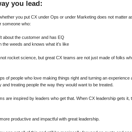
way you lead:
, whether you put CX under Ops or under Marketing does not matter 
der someone who:
!t about the customer and has EQ
n the weeds and knows what it’s like
 not rocket science, but great CX teams are not just made of folks w
ps of people who love making things right and turning an experience
ty and treating people the way they would want to be treated.
s are inspired by leaders who get that. When CX leadership gets it, 
more productive and impactful with great leadership.