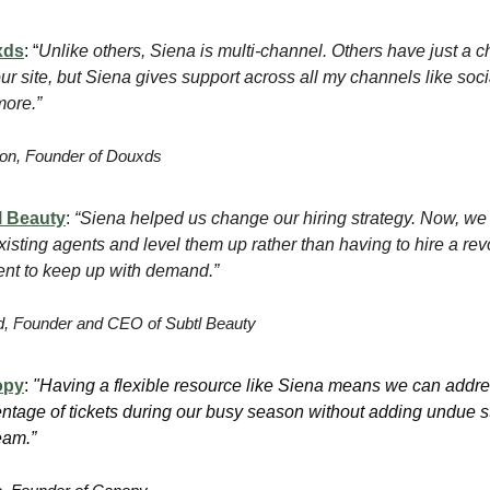
xds
: “
Unlike others, Siena is multi-channel. Others have just a c
ur site, but Siena gives support across all my channels like soci
ore.”
n, Founder of Douxds
l Beauty
:
“Siena helped us change our hiring strategy. Now, we 
xisting agents and level them up rather than having to hire a rev
lent to keep up with demand.”
, Founder and CEO of Subtl Beauty
opy
:
"Having a flexible resource like Siena means we can addre
ntage of tickets during our busy season without adding undue s
eam.”