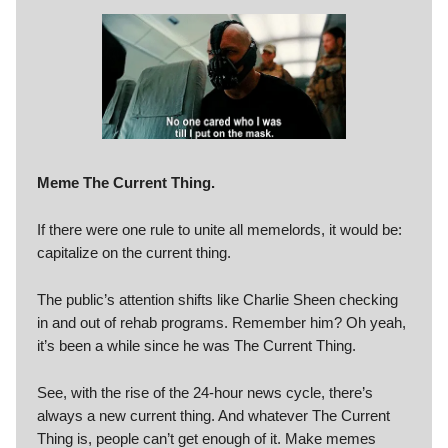
Meme The Current Thing.
If there were one rule to unite all memelords, it would be:
capitalize on the current thing.
The public’s attention shifts like Charlie Sheen checking
in and out of rehab programs. Remember him? Oh yeah,
it’s been a while since he was The Current Thing.
See, with the rise of the 24-hour news cycle, there’s
always a new current thing. And whatever The Current
Thing is, people can’t get enough of it. Make memes