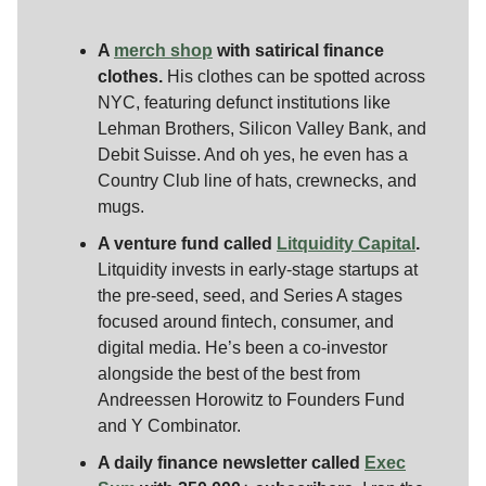
A
merch shop
with satirical finance
clothes.
His clothes can be spotted across
NYC, featuring defunct institutions like
Lehman Brothers, Silicon Valley Bank, and
Debit Suisse. And oh yes, he even has a
Country Club line of hats, crewnecks, and
mugs.
A venture fund called
Litquidity Capital
.
Litquidity invests in early-stage startups at
the pre-seed, seed, and Series A stages
focused around fintech, consumer, and
digital media. He’s been a co-investor
alongside the best of the best from
Andreessen Horowitz to Founders Fund
and Y Combinator.
A daily finance newsletter called
Exec