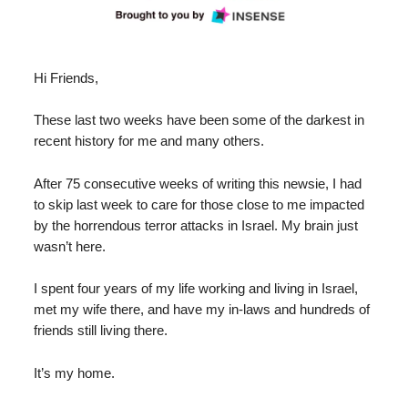
Hi Friends,
These last two weeks have been some of the darkest in
recent history for me and many others.
After 75 consecutive weeks of writing this newsie, I had
to skip last week to care for those close to me impacted
by the horrendous terror attacks in Israel. My brain just
wasn’t here.
I spent four years of my life working and living in Israel,
met my wife there, and have my in-laws and hundreds of
friends still living there.
It’s my home.