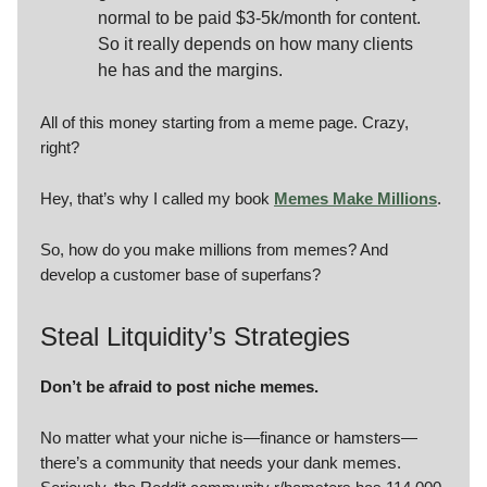
normal to be paid $3-5k/month for content.
So it really depends on how many clients
he has and the margins.
All of this money starting from a meme page. Crazy,
right?
Hey, that’s why I called my book
Memes Make Millions
.
So, how do you make millions from memes? And
develop a customer base of superfans?
Steal Litquidity’s Strategies
Don’t be afraid to post niche memes.
No matter what your niche is—finance or hamsters—
there’s a community that needs your dank memes.