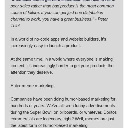
poor sales rather than bad product is the most common
cause of failure. If you can get just one distribution
channel to work, you have a great business.” - Peter
Thiel
In a world of no-code apps and website builders, it’s
increasingly easy to launch a product.
At the same time, in a world where everyone is making
content, it’s increasingly harder to get your products the
attention they deserve.
Enter meme marketing.
Companies have been doing humor-based marketing for
hundreds of years. We’ve all seen funny advertisements
during the Super Bowl, on billboards, or whatever. Doritos
commercials are legendary, right? Well, memes are just
the latest form of humor-based marketing.