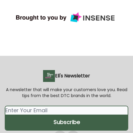
Eli's Newsletter
A newsletter that will make your customers love you. Read
tips from the best DTC brands in the world.