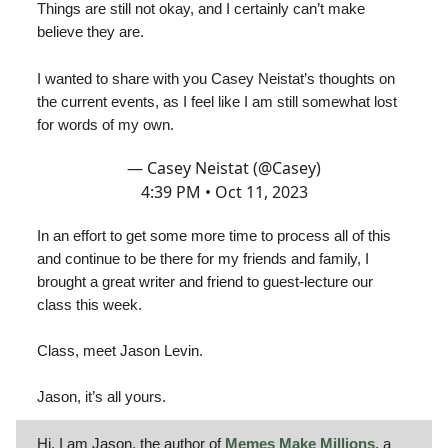
Things are still not okay, and I certainly can’t make
believe they are.
I wanted to share with you Casey Neistat’s thoughts on
the current events, as I feel like I am still somewhat lost
for words of my own.
— Casey Neistat (@Casey)
4:39 PM • Oct 11, 2023
In an effort to get some more time to process all of this
and continue to be there for my friends and family, I
brought a great writer and friend to guest-lecture our
class this week.
Class, meet Jason Levin.
Jason, it’s all yours.
Hi, I am Jason, the author of
Memes Make Millions
, a