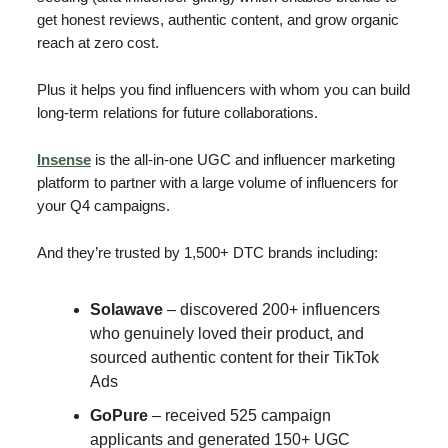
get honest reviews, authentic content, and grow organic
reach at zero cost.
Plus it helps you find influencers with whom you can build
long-term relations for future collaborations.
Insense
is the all-in-one UGC and influencer marketing
platform to partner with a large volume of influencers for
your Q4 campaigns.
And they’re trusted by 1,500+ DTC brands including:
Solawave
– discovered 200+ influencers
who genuinely loved their product, and
sourced authentic content for their TikTok
Ads
GoPure
– received 525 campaign
applicants and generated 150+ UGC