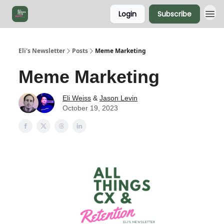
Login
Subscribe
Eli's Newsletter
Posts
Meme Marketing
Meme Marketing
Eli Weiss
&
Jason Levin
October 19, 2023