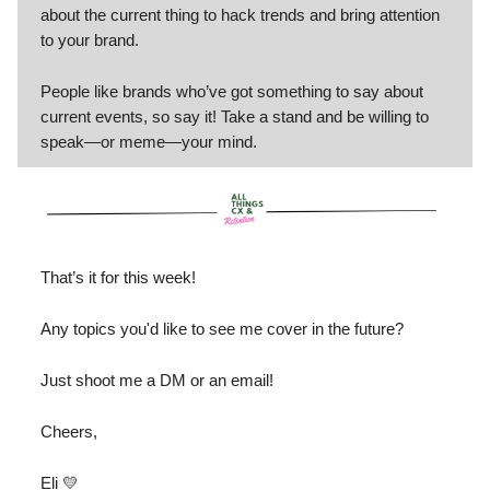
about the current thing to hack trends and bring attention
to your brand.
People like brands who’ve got something to say about
current events, so say it! Take a stand and be willing to
speak—or meme—your mind.
That’s it for this week!
Any topics you'd like to see me cover in the future?
Just shoot me a DM or an email!
Cheers,
Eli 💛