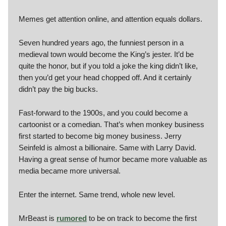
Memes get attention online, and attention equals dollars.
Seven hundred years ago, the funniest person in a
medieval town would become the King’s jester. It’d be
quite the honor, but if you told a joke the king didn’t like,
then you’d get your head chopped off. And it certainly
didn’t pay the big bucks.
Fast-forward to the 1900s, and you could become a
cartoonist or a comedian. That’s when monkey business
first started to become big money business. Jerry
Seinfeld is almost a billionaire. Same with Larry David.
Having a great sense of humor became more valuable as
media became more universal.
Enter the internet. Same trend, whole new level.
MrBeast is
rumored
to be on track to become the first