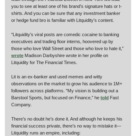
you to see at least one of his brand’s signature hats or t-
shirts. And you can be sure that any investment banker
or hedge fund bro is familiar with Litquidity’s content.
“Litquidity’s viral posts are comedic cocaine to banking
executives and trading floor interns, hoovered up by
those who love Wall Street and those who love to hate it,”
wrote
Madison Darbyshire wrote in her profile on
Litquidity for The Financial Times.
Lit is an ex-banker and used memes and witty
observations on the market to grow his audience to 1M+
followers across platforms. “My vision is building out a
Barstool Sports, but focused on Finance,” he
told
Fast
Company.
There’s no doubt he’s done it. And although he keeps his
financial success private, there’s no way to mistake it—
Litquidity runs an empire, including: