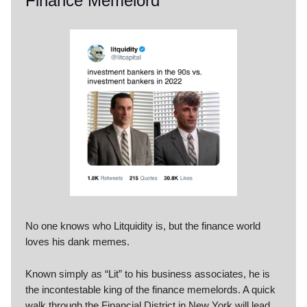
Finance Memelord
No one knows who Litquidity is, but the finance world
loves his dank memes.
Known simply as “Lit” to his business associates, he is
the incontestable king of the finance memelords. A quick
walk through the Financial District in New York will lead