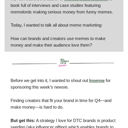
book full of interviews and case studies featuring
memelords making serious money from funny memes.
Today, I wanted to talk all about meme marketing:
How can brands and creators use memes to make
money and make their audience love them?
Before we get into it, I wanted to shout out
Insense
for
sponsoring this week’s newsie.
Finding creators that fit your brand in time for Q4—and
make money—is hard to do.
But get this:
A strategy I love for DTC brands is product
seeding (aka influencer gifting) which enables brands to