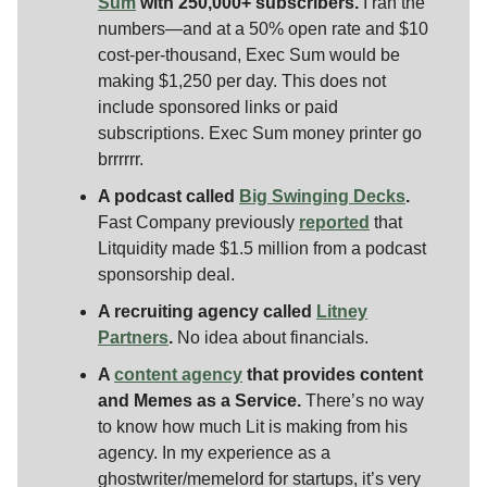
Sum
with 250,000+ subscribers.
I ran the
numbers—and at a 50% open rate and $10
cost-per-thousand, Exec Sum would be
making $1,250 per day. This does not
include sponsored links or paid
subscriptions. Exec Sum money printer go
brrrrrr.
A podcast called
Big Swinging Decks
.
Fast Company previously
reported
that
Litquidity made $1.5 million from a podcast
sponsorship deal.
A recruiting agency called
Litney
Partners
.
No idea about financials.
A
content agency
that provides content
and Memes as a Service.
There’s no way
to know how much Lit is making from his
agency. In my experience as a
ghostwriter/memelord for startups, it’s very