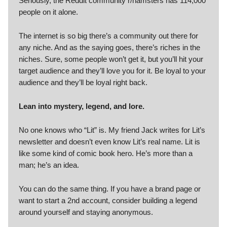
Seriously, the Reddit community r/hamsters has 114,000
people on it alone.
The internet is so big there’s a community out there for
any niche. And as the saying goes, there’s riches in the
niches. Sure, some people won’t get it, but you’ll hit your
target audience and they’ll love you for it. Be loyal to your
audience and they’ll be loyal right back.
Lean into mystery, legend, and lore.
No one knows who “Lit” is. My friend Jack writes for Lit’s
newsletter and doesn’t even know Lit’s real name. Lit is
like some kind of comic book hero. He’s more than a
man; he’s an idea.
You can do the same thing. If you have a brand page or
want to start a 2nd account, consider building a legend
around yourself and staying anonymous.