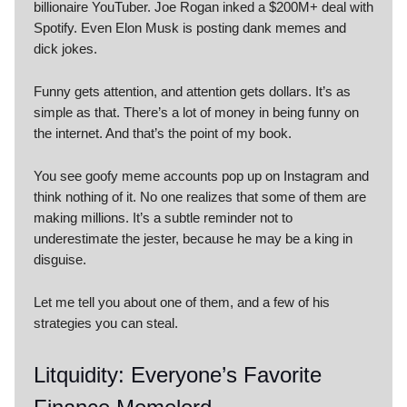
billionaire YouTuber. Joe Rogan inked a $200M+ deal with
Spotify. Even Elon Musk is posting dank memes and
dick jokes.
Funny gets attention, and attention gets dollars. It’s as
simple as that. There’s a lot of money in being funny on
the internet. And that’s the point of my book.
You see goofy meme accounts pop up on Instagram and
think nothing of it. No one realizes that some of them are
making millions. It’s a subtle reminder not to
underestimate the jester, because he may be a king in
disguise.
Let me tell you about one of them, and a few of his
strategies you can steal.
Litquidity: Everyone’s Favorite