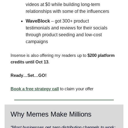
videos at $0 while building long-term
relationships with some of the influencers
WaveBlock
– got 300+ product
testimonials and reviews for their socials
through product seeding and low-cost
campaigns
Insense is also offering my readers up to
$200 platform
credits until Oct 13
.
Ready…Set…GO!
Book a free strategy call
to claim your offer
Why Memes Make Millions
“Most businesses get zero distribution channels to work
: