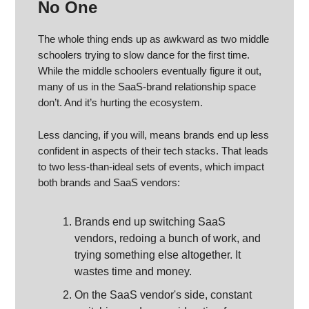
No One
The whole thing ends up as awkward as two middle
schoolers trying to slow dance for the first time.
While the middle schoolers eventually figure it out,
many of us in the SaaS-brand relationship space
don’t. And it’s hurting the ecosystem.
Less dancing, if you will, means brands end up less
confident in aspects of their tech stacks. That leads
to two less-than-ideal sets of events, which impact
both brands and SaaS vendors:
Brands end up switching SaaS
vendors, redoing a bunch of work, and
trying something else altogether. It
wastes time and money.
On the SaaS vendor's side, constant