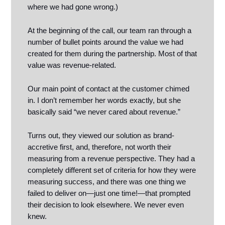
where we had gone wrong.)
At the beginning of the call, our team ran through a
number of bullet points around the value we had
created for them during the partnership. Most of that
value was revenue-related.
Our main point of contact at the customer chimed
in. I don’t remember her words exactly, but she
basically said “we never cared about revenue.”
Turns out, they viewed our solution as brand-
accretive first, and, therefore, not worth their
measuring from a revenue perspective. They had a
completely different set of criteria for how they were
measuring success, and there was one thing we
failed to deliver on—just one time!—that prompted
their decision to look elsewhere. We never even
knew.