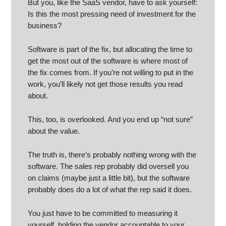
But you, like the SaaS vendor, have to ask yourself:
Is this the most pressing need of investment for the
business?
Software is part of the fix, but allocating the time to
get the most out of the software is where most of
the fix comes from. If you’re not willing to put in the
work, you’ll likely not get those results you read
about.
This, too, is overlooked. And you end up “not sure”
about the value.
The truth is, there’s probably nothing wrong with the
software. The sales rep probably did oversell you
on claims (maybe just a little bit), but the software
probably does do a lot of what the rep said it does.
You just have to be committed to measuring it
yourself, holding the vendor accountable to your