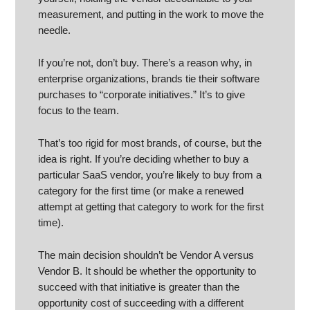
measurement, and putting in the work to move the
needle.
If you’re not, don’t buy. There’s a reason why, in
enterprise organizations, brands tie their software
purchases to “corporate initiatives.” It’s to give
focus to the team.
That’s too rigid for most brands, of course, but the
idea is right. If you’re deciding whether to buy a
particular SaaS vendor, you’re likely to buy from a
category for the first time (or make a renewed
attempt at getting that category to work for the first
time).
The main decision shouldn’t be Vendor A versus
Vendor B. It should be whether the opportunity to
succeed with that initiative is greater than the
opportunity cost of succeeding with a different