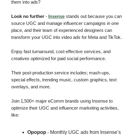
them into ads?
Look no further
-
Insense
stands out because you can
source UGC and manage influencer campaigns in one
place, and their team of experienced designers can
transform your UGC into video ads for Meta and TikTok.
Enjoy fast turnaround, cost-effective services, and
creatives optimized for paid social performance.
Their post-production service includes; mash-ups,
special effects, trending music, custom graphics, text
overlays, and more.
Join 1,500+ major eComm brands using Insense to
optimize their UGC and influencer marketing activities,
like:
Opopop
- Monthly UGC ads from Insense’s