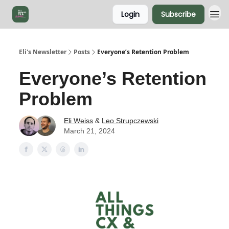
Login
Subscribe
Eli's Newsletter
Posts
Everyone’s Retention Problem
Everyone’s Retention
Problem
Eli Weiss
&
Leo Strupczewski
March 21, 2024