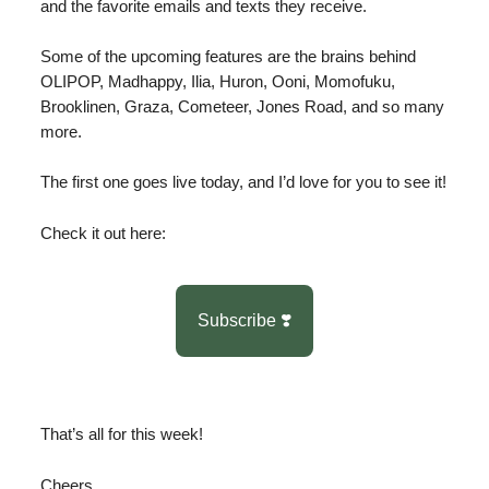
and the favorite emails and texts they receive.
Some of the upcoming features are the brains behind
OLIPOP, Madhappy, Ilia, Huron, Ooni, Momofuku,
Brooklinen, Graza, Cometeer, Jones Road, and so many
more.
The first one goes live today, and I’d love for you to see it!
Check it out here:
Subscribe ❣️
That’s all for this week!
Cheers,