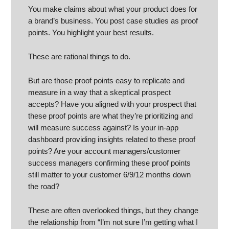
You make claims about what your product does for
a brand’s business. You post case studies as proof
points. You highlight your best results.
These are rational things to do.
But are those proof points easy to replicate and
measure in a way that a skeptical prospect
accepts? Have you aligned with your prospect that
these proof points are what they’re prioritizing and
will measure success against? Is your in-app
dashboard providing insights related to these proof
points? Are your account managers/customer
success managers confirming these proof points
still matter to your customer 6/9/12 months down
the road?
These are often overlooked things, but they change
the relationship from “I’m not sure I’m getting what I