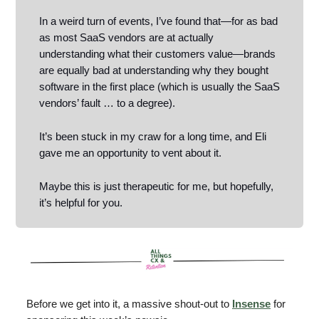
In a weird turn of events, I’ve found that—for as bad
as most SaaS vendors are at actually
understanding what their customers value—brands
are equally bad at understanding why they bought
software in the first place (which is usually the SaaS
vendors’ fault … to a degree).
It’s been stuck in my craw for a long time, and Eli
gave me an opportunity to vent about it.
Maybe this is just therapeutic for me, but hopefully,
it’s helpful for you.
Before we get into it, a massive shout-out to
Insense
for