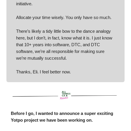
initiative.
Allocate your time wisely. You only have so much.
There’s likely a tidy little bow to the dance analogy
here, but I don’t, in fact, know what it is. I just know
that 10+ years into software, DTC, and DTC
software, we’re all responsible for making sure
we’re mutually successful.
Thanks, Eli. I feel better now.
Before I go, I wanted to announce a super exciting
Yotpo project we have been working on.