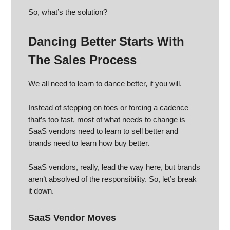
So, what’s the solution?
Dancing Better Starts With
The Sales Process
We all need to learn to dance better, if you will.
Instead of stepping on toes or forcing a cadence
that’s too fast, most of what needs to change is
SaaS vendors need to learn to sell better and
brands need to learn how buy better.
SaaS vendors, really, lead the way here, but brands
aren’t absolved of the responsibility. So, let’s break
it down.
SaaS Vendor Moves