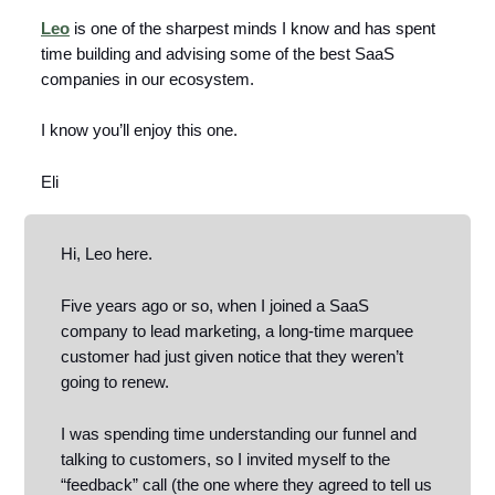
Leo
is one of the sharpest minds I know and has spent
time building and advising some of the best SaaS
companies in our ecosystem.
I know you’ll enjoy this one.
Eli
Hi, Leo here.
Five years ago or so, when I joined a SaaS
company to lead marketing, a long-time marquee
customer had just given notice that they weren’t
going to renew.
I was spending time understanding our funnel and
talking to customers, so I invited myself to the
“feedback” call (the one where they agreed to tell us