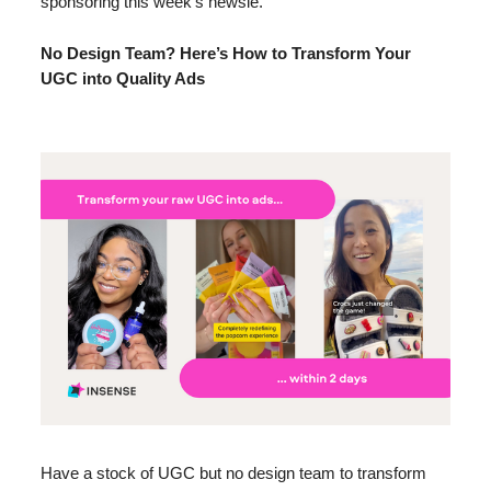
sponsoring this week’s newsie.
No Design Team? Here’s How to Transform Your
UGC into Quality Ads
Have a stock of UGC but no design team to transform