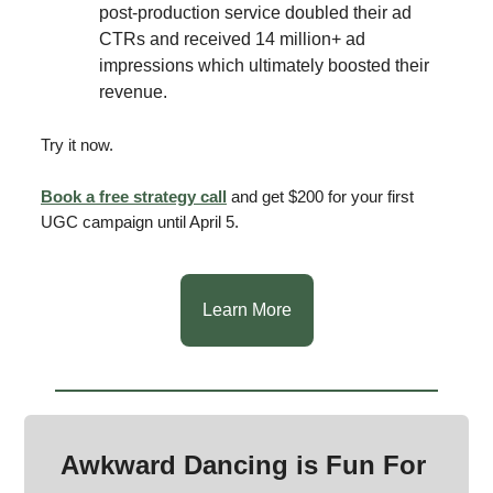
post-production service doubled their ad
CTRs and received 14 million+ ad
impressions which ultimately boosted their
revenue.
Try it now.
Book a free strategy call
and get $200 for your first
UGC campaign until April 5.
Learn More
Awkward Dancing is Fun For