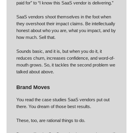
paid for” to “I know this SaaS vendor is delivering.”
SaaS vendors shoot themselves in the foot when
they overshoot their impact claims. Be intellectually
honest about who you are, what you impact, and by
how much. Sell that.
Sounds basic, and it is, but when you do it, it
reduces churn, increases confidence, and word-of-
mouth grows. So, it tackles the second problem we
talked about above.
Brand Moves
You read the case studies SaaS vendors put out
there. You dream of those best results.
These, too, are rational things to do.