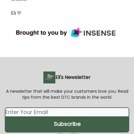
Eli 💛
Eli's Newsletter
A newsletter that will make your customers love you. Read
tips from the best DTC brands in the world.