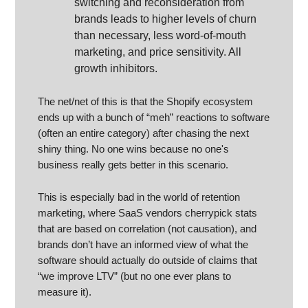
switching and reconsideration from
brands leads to higher levels of churn
than necessary, less word-of-mouth
marketing, and price sensitivity. All
growth inhibitors.
The net/net of this is that the Shopify ecosystem
ends up with a bunch of “meh” reactions to software
(often an entire category) after chasing the next
shiny thing. No one wins because no one's
business really gets better in this scenario.
This is especially bad in the world of retention
marketing, where SaaS vendors cherrypick stats
that are based on correlation (not causation), and
brands don’t have an informed view of what the
software should actually do outside of claims that
“we improve LTV” (but no one ever plans to
measure it).