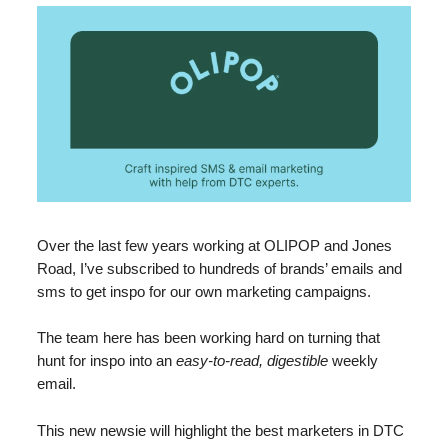
Over the last few years working at OLIPOP and Jones
Road, I’ve subscribed to hundreds of brands’ emails and
sms to get inspo for our own marketing campaigns.
The team here has been working hard on turning that
hunt for inspo into an
easy-to-read, digestible
weekly
email.
This new newsie will highlight the best marketers in DTC