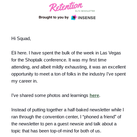
Hi Squad,
Eli here. I have spent the bulk of the week in Las Vegas
for the Shoptalk conference. It was my first time
attending, and albeit mildly exhausting, it was an excellent
opportunity to meet a ton of folks in the industry I’ve spent
my career in.
I’ve shared some photos and learnings
here
.
Instead of putting together a half-baked newsletter while I
ran through the convention center, I “phoned a friend” of
the newsletter to pen a guest newsie and talk about a
topic that has been top-of-mind for both of us.